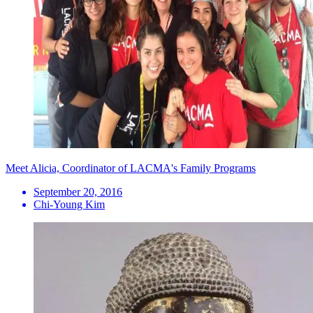
Meet Alicia, Coordinator of LACMA's Family Programs
September 20, 2016
Chi-Young Kim