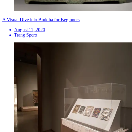
A Visual Dive into Buddha for Beginners
August 11, 2020
Trang Spero