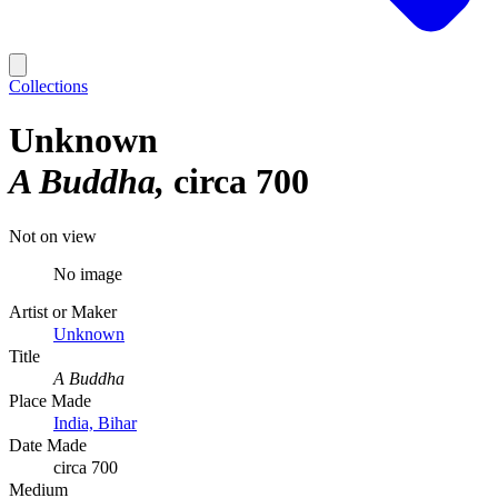
Collections
Unknown
A Buddha
circa 700
Not on view
No image
Artist or Maker
Unknown
Title
A Buddha
Place Made
India, Bihar
Date Made
circa 700
Medium