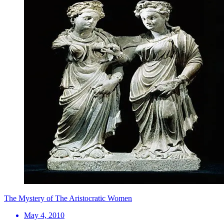
The Mystery of The Aristocratic Women
May 4, 2010