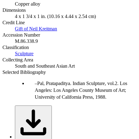
Copper alloy
Dimensions
4 x 1 3/4 x 1 in. (10.16 x 4.44 x 2.54 cm)
Credit Line
Gift of Neil Kreitman
Accession Number
M.86.338.9
Classification
Sculpture
Collecting Area
South and Southeast Asian Art
Selected Bibliography
Pal, Pratapaditya. Indian Sculpture, vol.2. Los
Angeles: Los Angeles County Museum of Art;
University of California Press, 1988.