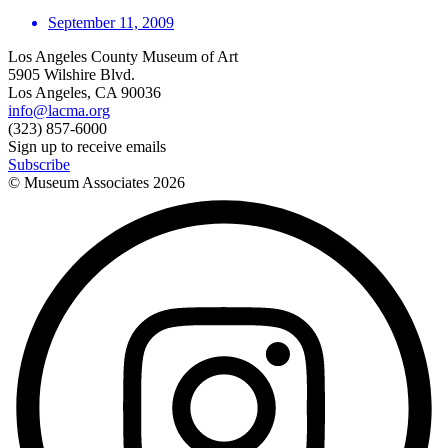
September 11, 2009
Los Angeles County Museum of Art
5905 Wilshire Blvd.
Los Angeles, CA 90036
info@lacma.org
(323) 857-6000
Sign up to receive emails
Subscribe
© Museum Associates
2026