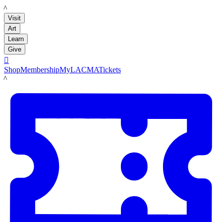
LACMA
Visit
Art
Learn
Give

Shop
Membership
MyLACMA
Tickets
LACMA