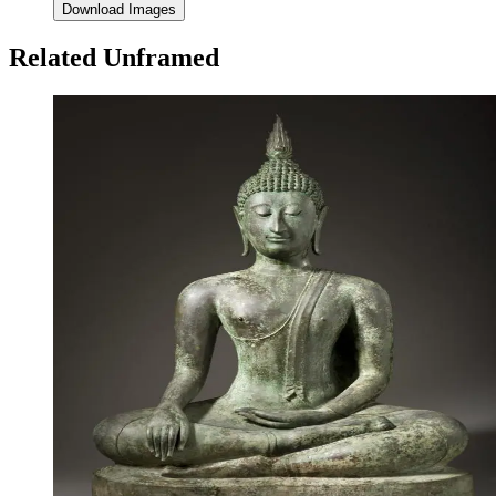
Download Images
Related Unframed