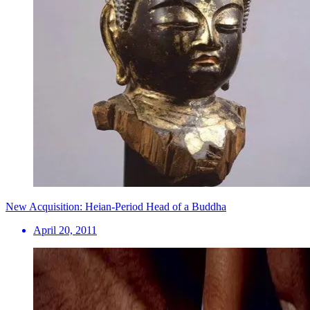
New Acquisition: Heian-Period Head of a Buddha
April 20, 2011