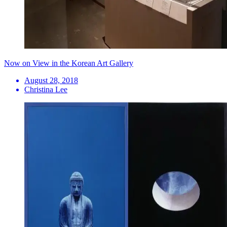
Now on View in the Korean Art Gallery
August 28, 2018
Christina Lee