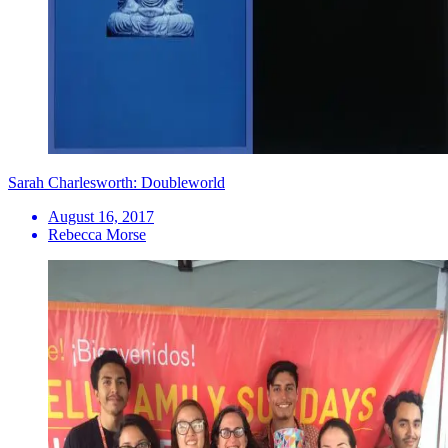
Sarah Charlesworth: Doubleworld
August 16, 2017
Rebecca Morse