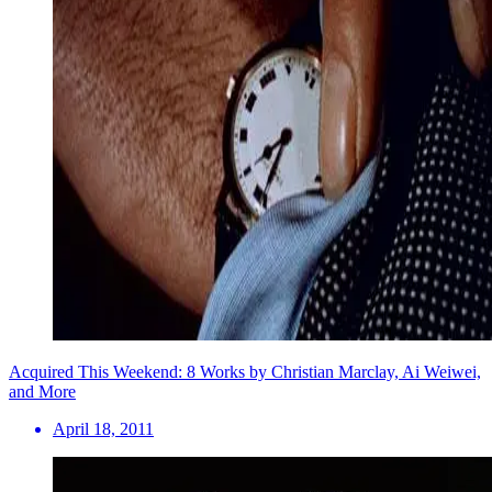
Acquired This Weekend: 8 Works by Christian Marclay, Ai Weiwei,
and More
April 18, 2011