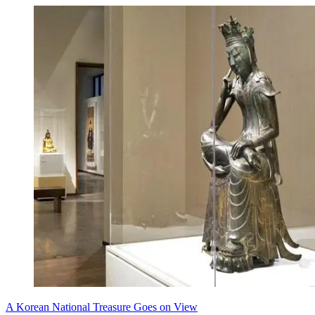
A Korean National Treasure Goes on View