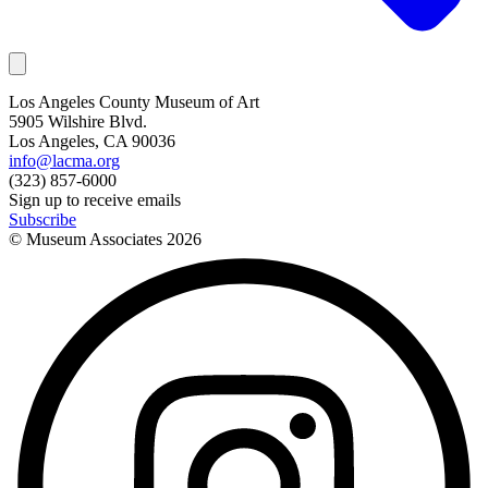
Los Angeles County Museum of Art
5905 Wilshire Blvd.
Los Angeles, CA 90036
info@lacma.org
(323) 857-6000
Sign up to receive emails
Subscribe
© Museum Associates
2026