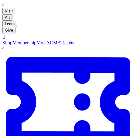
LACMA
Visit
Art
Learn
Give

Shop
Membership
MyLACMA
Tickets
LACMA