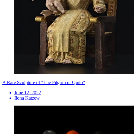
A Rare Sculpture of “The Pilgrim of Quito”
June 12, 2022
Ilona Katzew