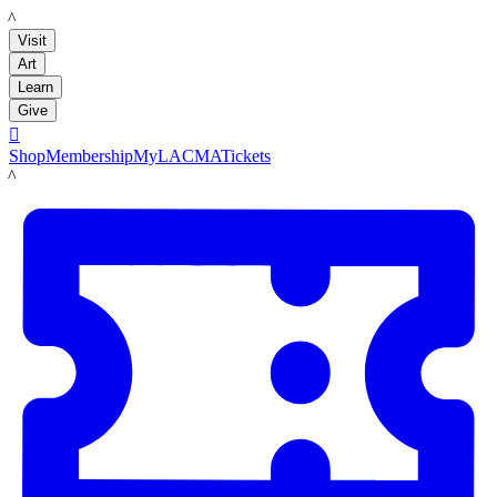
LACMA
Visit
Art
Learn
Give

Shop
Membership
MyLACMA
Tickets
LACMA