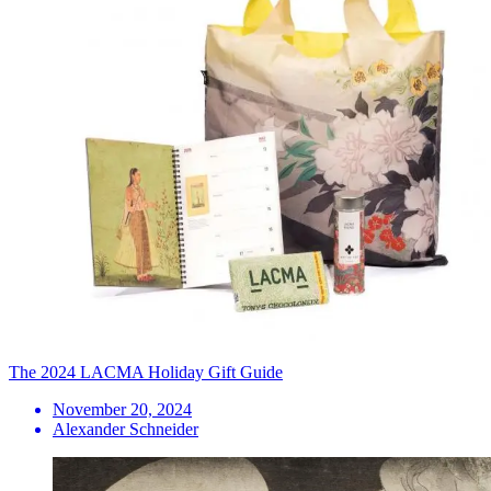
The 2024 LACMA Holiday Gift Guide
November 20, 2024
Alexander Schneider