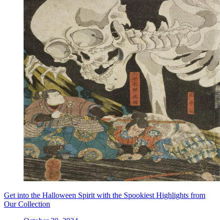
Get into the Halloween Spirit with the Spookiest Highlights from
Our Collection