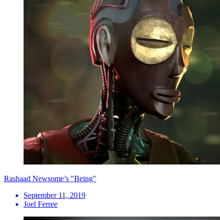
Rashaad Newsome’s "Being"
September 11, 2019
Joel Ferree