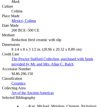
Mask
Culture
Colima
Place Made
Mexico, Colima
Date Made
200 BCE–500 CE
Medium
Reduction fired ceramic with slip
Dimensions
8 1/4 x 8 x 3 1/2 in. (20.96 x 20.32 x 8.89 cm)
Credit Line
The Proctor Stafford Collection, purchased with funds
provided by Mr. and Mrs. Allan C. Balch
Accession Number
M.86.296.150
Classification
Ceramics
Collecting Area
Art of the Ancient Americas
Selected Bibliography
Kan, Michael, Meighan, Clement, Nicholson,