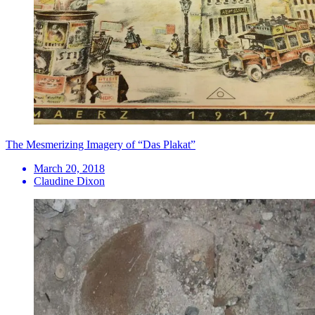
​The Mesmerizing Imagery of “Das Plakat”
March 20, 2018
Claudine Dixon