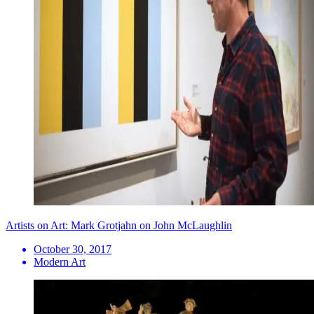
Artists on Art: Mark Grotjahn on John McLaughlin
October 30, 2017
Modern Art