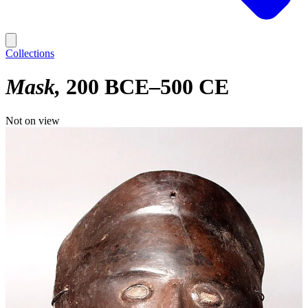
Collections
Mask
200 BCE–500 CE
Not on view