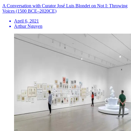
A Conversation with Curator José Luis Blondet on Not I: Throwing
Voices (1500 BCE–2020CE)
April 6, 2021
Arthur Nguyen