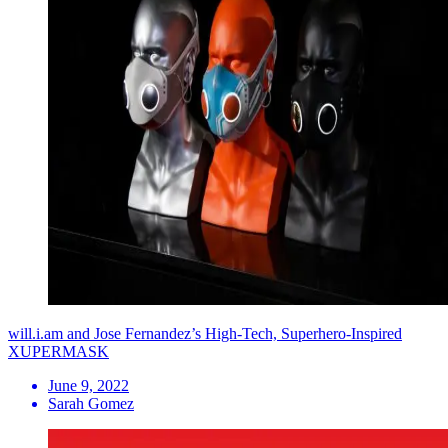
will.i.am and Jose Fernandez’s High-Tech, Superhero-Inspired
XUPERMASK
June 9, 2022
Sarah Gomez