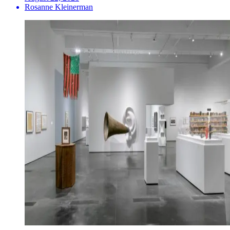
Rosanne Kleinerman