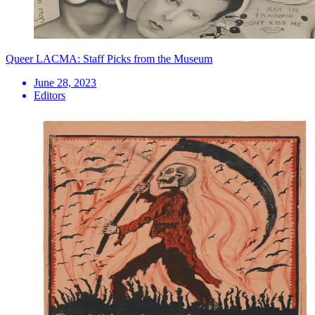
Queer LACMA: Staff Picks from the Museum
June 28, 2023
Editors