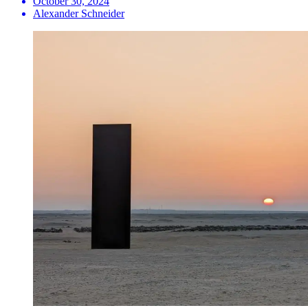
October 30, 2024
Alexander Schneider