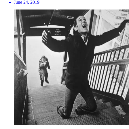
June 24, 2019