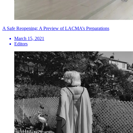
A Safe Reopening: A Preview of LACMA’s Preparations
March 15, 2021
Editors