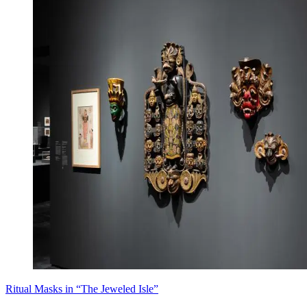
Ritual Masks in “The Jeweled Isle”