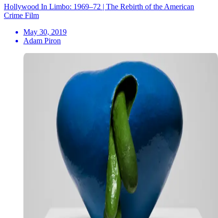
Hollywood In Limbo: 1969–72 | The Rebirth of the American
Crime Film
May 30, 2019
Adam Piron