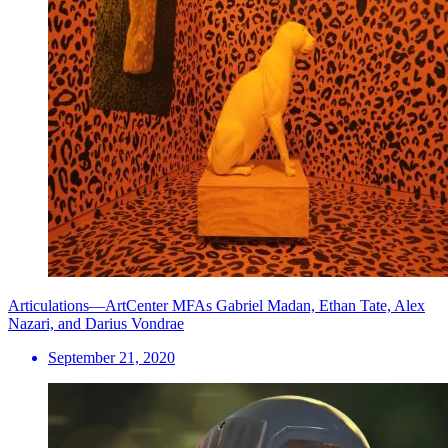
Articulations—ArtCenter MFAs Gabriel Madan, Ethan Tate, Alex
Nazari, and Darius Vondrae
September 21, 2020