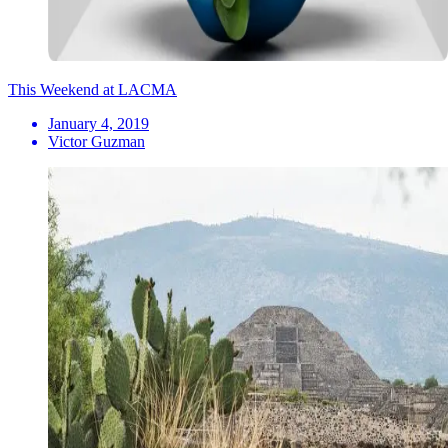
This Weekend at LACMA
January 4, 2019
Victor Guzman