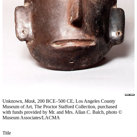
Unknown,
Mask
, 200 BCE–500 CE, Los Angeles County
Museum of Art, The Proctor Stafford Collection, purchased
with funds provided by Mr. and Mrs. Allan C. Balch, photo ©
Museum Associates/LACMA
Title