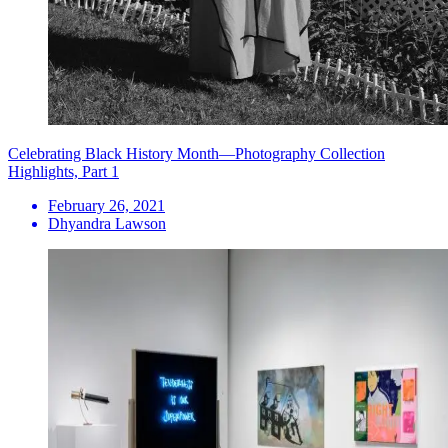
Celebrating Black History Month—Photography Collection
Highlights, Part 1
February 26, 2021
Dhyandra Lawson