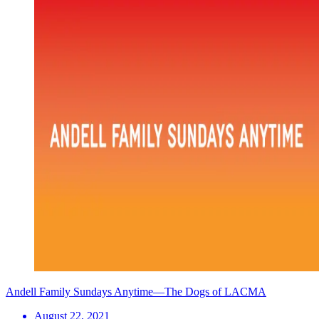
Andell Family Sundays Anytime—The Dogs of LACMA
August 22, 2021