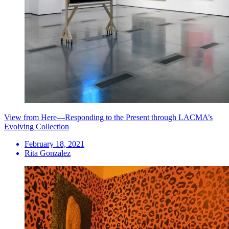
View from Here—Responding to the Present through LACMA’s
Evolving Collection
February 18, 2021
Rita Gonzalez