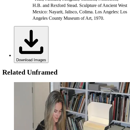
H.B. and Rexford Stead. Sculpture of Ancient West
Mexico: Nayarit, Jalisco, Colima. Los Angeles: Los
Angeles County Museum of Art, 1970.
Download Images
Related Unframed