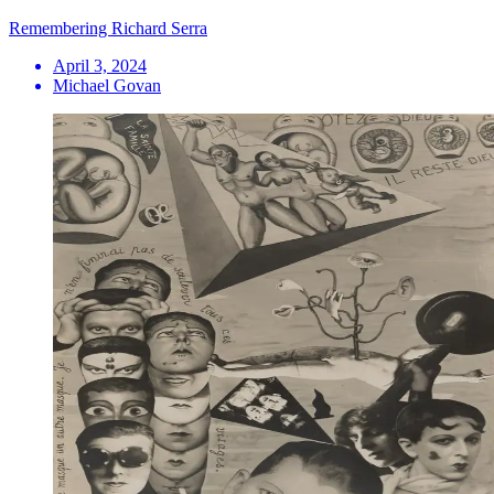
Remembering Richard Serra
April 3, 2024
Michael Govan