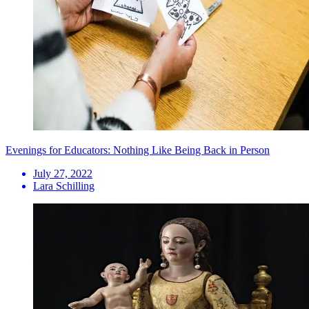
Evenings for Educators: Nothing Like Being Back in Person
July 27, 2022
Lara Schilling