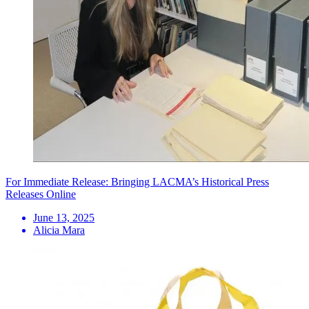
For Immediate Release: Bringing LACMA’s Historical Press
Releases Online
June 13, 2025
Alicia Mara