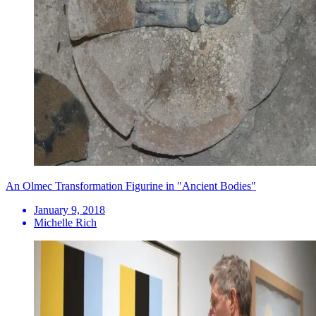
An Olmec Transformation Figurine in "Ancient Bodies"
January 9, 2018
Michelle Rich