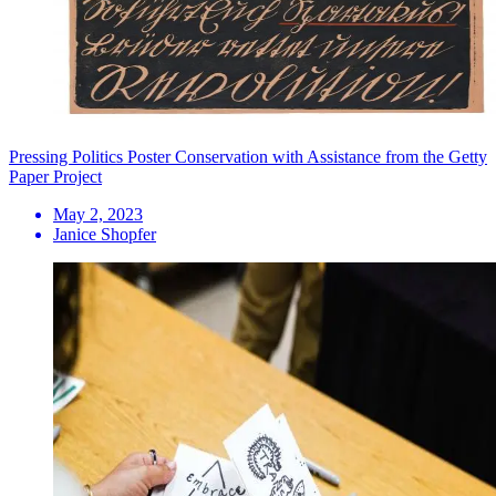
Pressing Politics Poster Conservation with Assistance from the Getty
Paper Project
May 2, 2023
Janice Shopfer