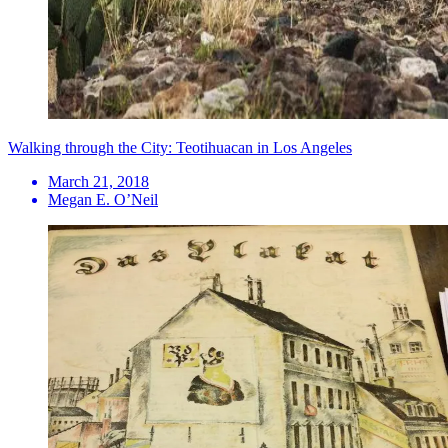
Walking through the City: Teotihuacan in Los Angeles
March 21, 2018
Megan E. O’Neil