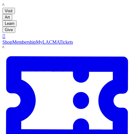
LACMA
Visit
Art
Learn
Give

Shop
Membership
MyLACMA
Tickets
LACMA