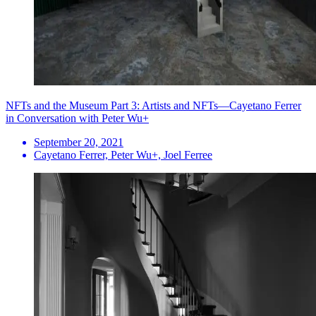
NFTs and the Museum Part 3: Artists and NFTs—Cayetano Ferrer
in Conversation with Peter Wu+
September 20, 2021
Cayetano Ferrer, Peter Wu+, Joel Ferree