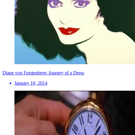
Diane von Furstenberg: Journey of a Dress
January 10, 2014