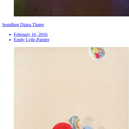
Installing Diana Thater
February 16, 2016
Emily Lytle-Painter