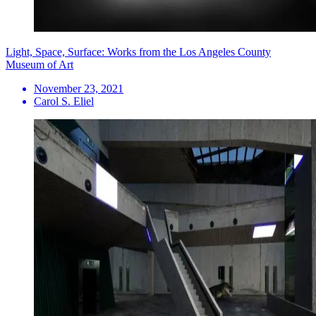
Light, Space, Surface: Works from the Los Angeles County
Museum of Art
November 23, 2021
Carol S. Eliel