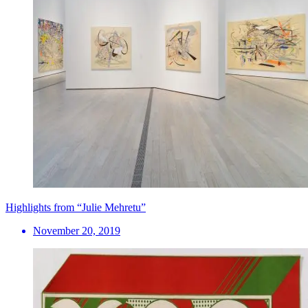
Highlights from “Julie Mehretu”
November 20, 2019