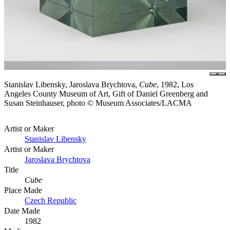
Stanislav Libensky, Jaroslava Brychtova,
Cube
, 1982, Los
Angeles County Museum of Art, Gift of Daniel Greenberg and
Susan Steinhauser, photo © Museum Associates/LACMA
Artist or Maker
Stanislav Libensky
Artist or Maker
Jaroslava Brychtova
Title
Cube
Place Made
Czech Republic
Date Made
1982