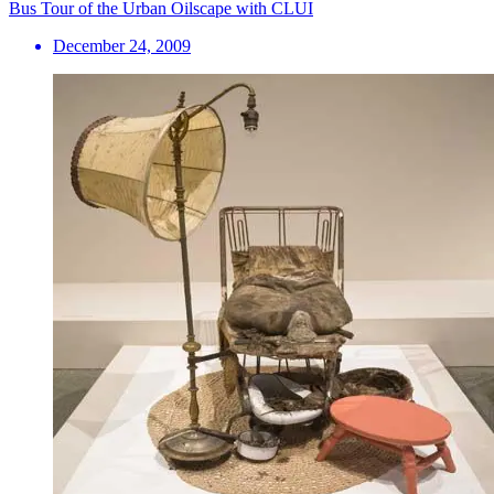
Bus Tour of the Urban Oilscape with CLUI
December 24, 2009