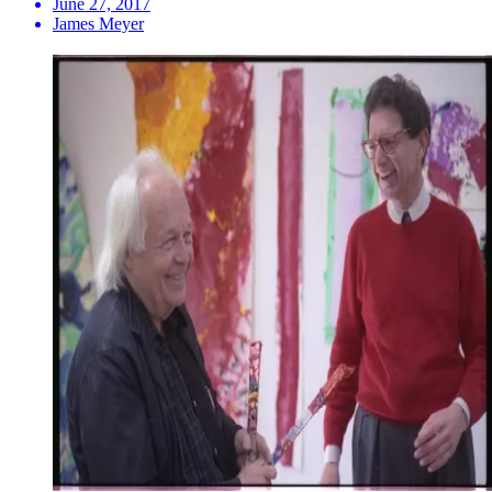
June 27, 2017
James Meyer