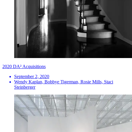
2020 DA² Acquisitions
September 2, 2020
Wendy Kaplan, Bobbye Tigerman, Rosie Mills, Staci
Steinberger