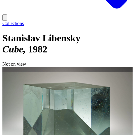
Collections
Stanislav Libensky
Cube
1982
Not on view