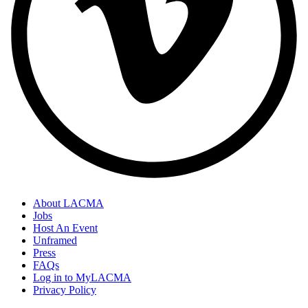
About LACMA
Jobs
Host An Event
Unframed
Press
FAQs
Log in to MyLACMA
Privacy Policy