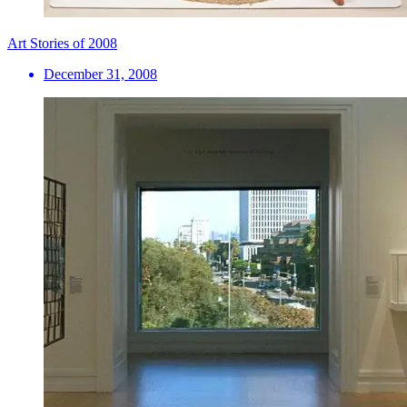
Art Stories of 2008
December 31, 2008