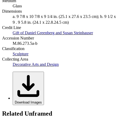
Medium
Glass
Dimensions
a. 9 7/8 x 10 7/8 x 9 1/4 in. (25.1 x 27.6 x 23.5 cm); b. 9 1/2 x
9 . 9 5.8 in. (24.1 x 22.8.24.5 cm)
Credit Line
Gift of Daniel Greenberg and Susan Steinhauser
Accession Number
M.86.273.5a-b
Classification
Sculpture
Collecting Area
Decorative Arts and Design
Download Images
Related Unframed