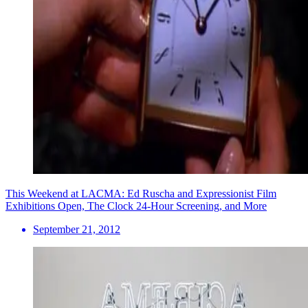
This Weekend at LACMA: Ed Ruscha and Expressionist Film
Exhibitions Open, The Clock 24-Hour Screening, and More
September 21, 2012