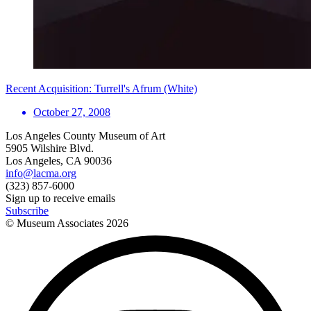
Recent Acquisition: Turrell's Afrum (White)
October 27, 2008
Los Angeles County Museum of Art
5905 Wilshire Blvd.
Los Angeles, CA 90036
info@lacma.org
(323) 857-6000
Sign up to receive emails
Subscribe
© Museum Associates
2026