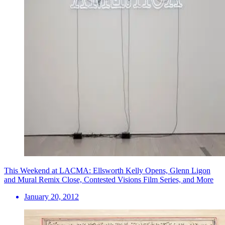
This Weekend at LACMA: Ellsworth Kelly Opens, Glenn Ligon
and Mural Remix Close, Contested Visions Film Series, and More
January 20, 2012