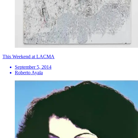
This Weekend at LACMA
September 5, 2014
Roberto Ayala