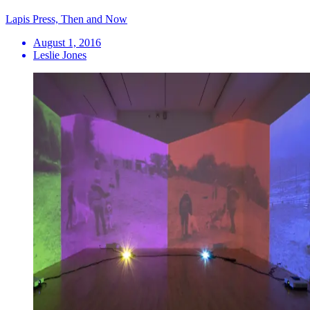
Lapis Press, Then and Now
August 1, 2016
Leslie Jones