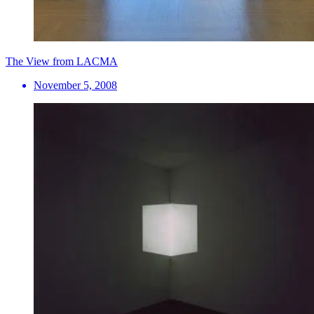
The View from LACMA
November 5, 2008