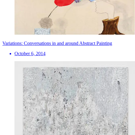
Variations: Conversations in and around Abstract Painting
October 6, 2014