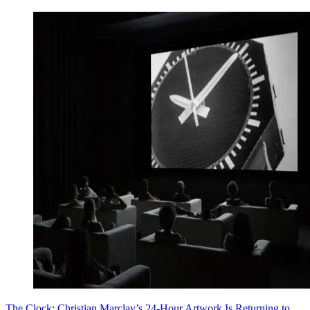
The Clock: Christian Marclay’s 24-Hour Artwork Is Returning to