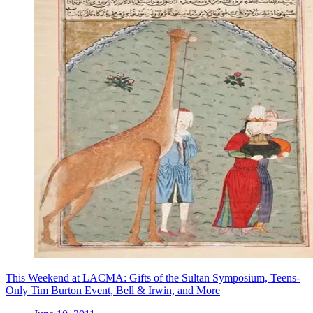
This Weekend at LACMA: Gifts of the Sultan Symposium, Teens-
Only Tim Burton Event, Bell & Irwin, and More