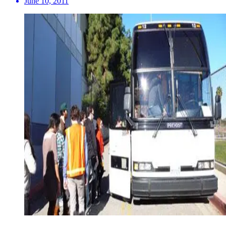
June 10, 2011