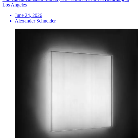
Los Angeles
June 24, 2026
Alexander Schneider