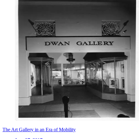
The Art Gallery in an Era of Mobility