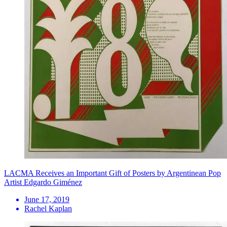
LACMA Receives an Important Gift of Posters by Argentinean Pop
Artist Edgardo Giménez
June 17, 2019
Rachel Kaplan