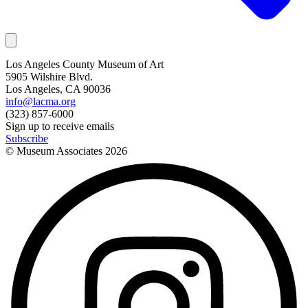
Los Angeles County Museum of Art
5905 Wilshire Blvd.
Los Angeles, CA 90036
info@lacma.org
(323) 857-6000
Sign up to receive emails
Subscribe
© Museum Associates
2026