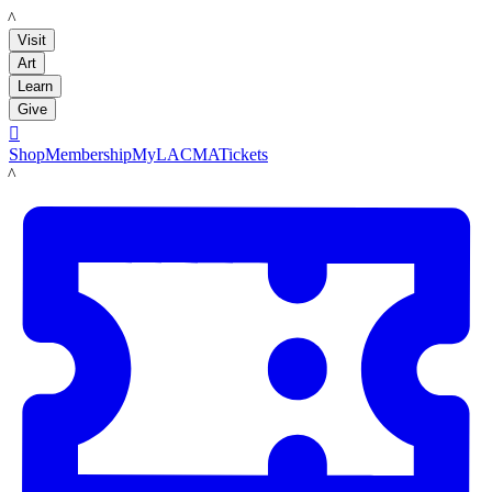
LACMA
Visit
Art
Learn
Give

Shop
Membership
MyLACMA
Tickets
LACMA