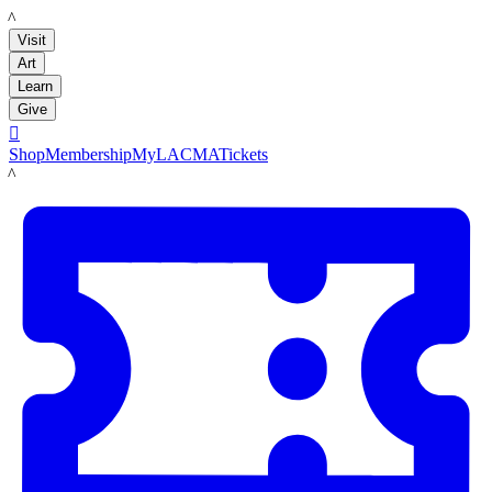
LACMA
Visit
Art
Learn
Give

Shop
Membership
MyLACMA
Tickets
LACMA