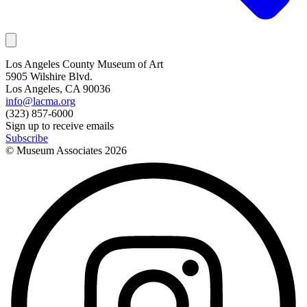
Los Angeles County Museum of Art
5905 Wilshire Blvd.
Los Angeles, CA 90036
info@lacma.org
(323) 857-6000
Sign up to receive emails
Subscribe
© Museum Associates
2026