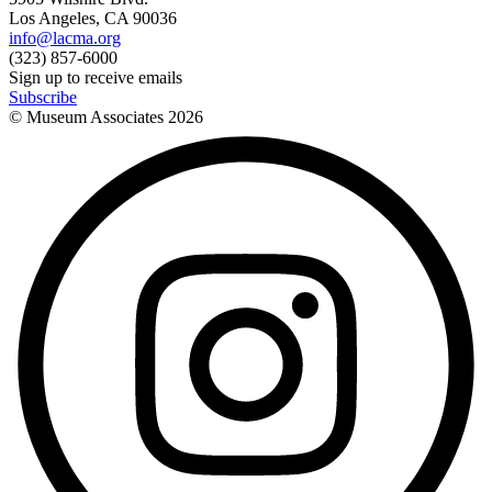
Los Angeles, CA 90036
info@lacma.org
(323) 857-6000
Sign up to receive emails
Subscribe
© Museum Associates
2026