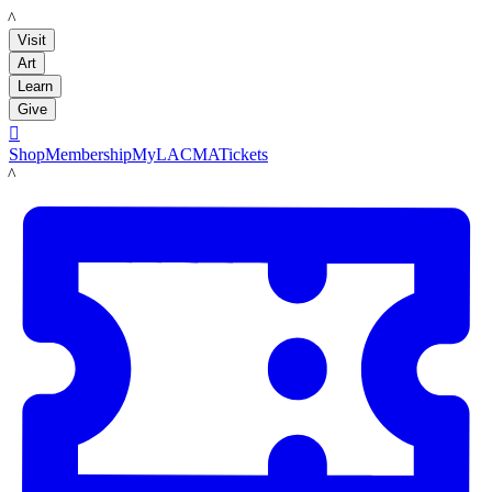
LACMA
Visit
Art
Learn
Give

Shop
Membership
MyLACMA
Tickets
LACMA