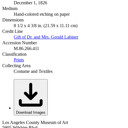
December 1, 1826
Medium
Hand-colored etching on paper
Dimensions
8 1/2 x 4 3/8 in. (21.59 x 11.11 cm)
Credit Line
Gift of Dr. and Mrs. Gerald Labiner
Accession Number
M.86.266.411
Classification
Prints
Collecting Area
Costume and Textiles
Download Images
Los Angeles County Museum of Art
5905 Wilshire Blvd.