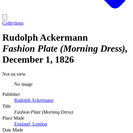
Collections
Rudolph Ackermann
Fashion Plate (Morning Dress)
December 1, 1826
Not on view
No image
Publisher
Rudolph Ackermann
Title
Fashion Plate (Morning Dress)
Place Made
England, London
Date Made