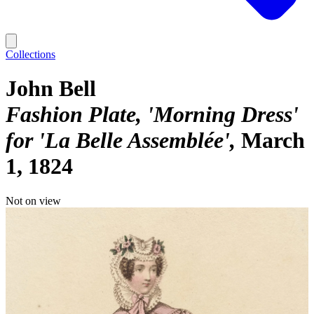
Collections
John Bell
Fashion Plate, 'Morning Dress'
for 'La Belle Assemblée'
March
1, 1824
Not on view