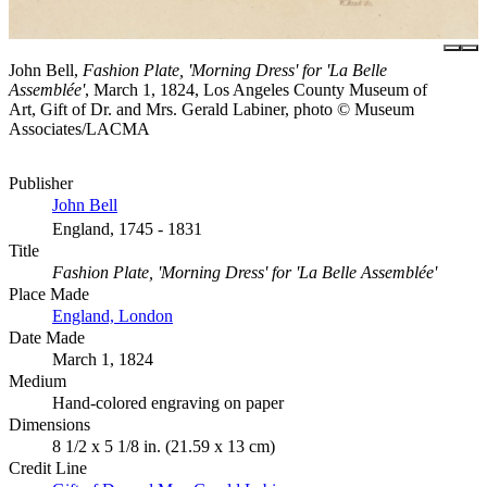
John Bell,
Fashion Plate, 'Morning Dress' for 'La Belle
Assemblée'
, March 1, 1824, Los Angeles County Museum of
Art, Gift of Dr. and Mrs. Gerald Labiner, photo © Museum
Associates/LACMA
Publisher
John Bell
England, 1745 - 1831
Title
Fashion Plate, 'Morning Dress' for 'La Belle Assemblée'
Place Made
England, London
Date Made
March 1, 1824
Medium
Hand-colored engraving on paper
Dimensions
8 1/2 x 5 1/8 in. (21.59 x 13 cm)
Credit Line