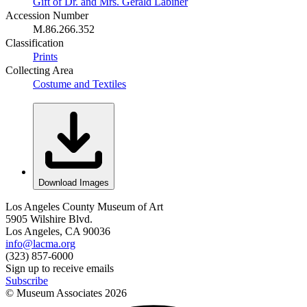
Gift of Dr. and Mrs. Gerald Labiner
Accession Number
M.86.266.352
Classification
Prints
Collecting Area
Costume and Textiles
Download Images
Los Angeles County Museum of Art
5905 Wilshire Blvd.
Los Angeles, CA 90036
info@lacma.org
(323) 857-6000
Sign up to receive emails
Subscribe
© Museum Associates
2026