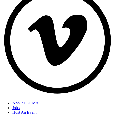
About LACMA
Jobs
Host An Event