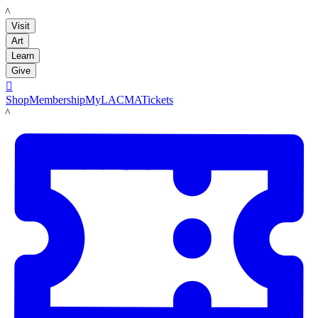
LACMA
Visit
Art
Learn
Give

Shop
Membership
MyLACMA
Tickets
LACMA