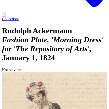
Collections
Rudolph Ackermann
Fashion Plate, 'Morning Dress'
for 'The Repository of Arts'
January 1, 1824
Not on view