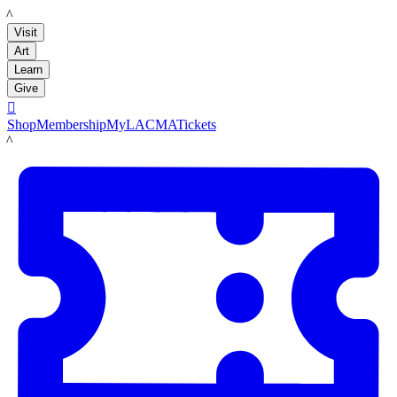
LACMA
Visit
Art
Learn
Give

Shop
Membership
MyLACMA
Tickets
LACMA