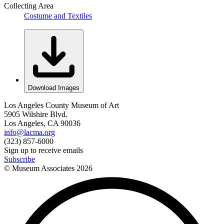
Collecting Area
Costume and Textiles
Download Images
Los Angeles County Museum of Art
5905 Wilshire Blvd.
Los Angeles, CA 90036
info@lacma.org
(323) 857-6000
Sign up to receive emails
Subscribe
© Museum Associates
2026