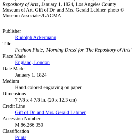
Repository of Arts'
, January 1, 1824, Los Angeles County
Museum of Art, Gift of Dr. and Mrs. Gerald Labiner, photo ©
Museum Associates/LACMA
Publisher
Rudolph Ackermann
Title
Fashion Plate, 'Morning Dress' for 'The Repository of Arts'
Place Made
England, London
Date Made
January 1, 1824
Medium
Hand-colored engraving on paper
Dimensions
7 7/8 x 4 7/8 in. (20 x 12.3 cm)
Credit Line
Gift of Dr. and Mrs. Gerald Labiner
Accession Number
M.86.266.350
Classification
Prints