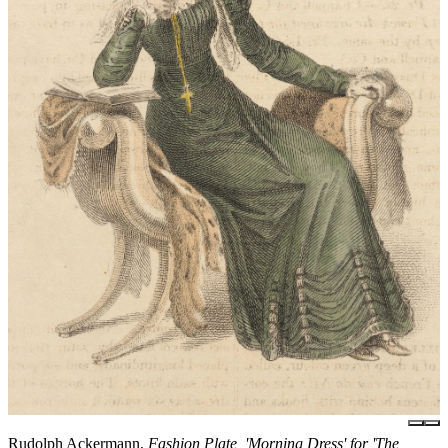
Rudolph Ackermann,
Fashion Plate, 'Morning Dress' for 'The