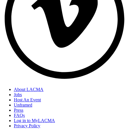
About LACMA
Jobs
Host An Event
Unframed
Press
FAQs
Log in to MyLACMA
Privacy Policy