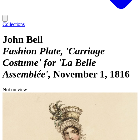
Collections
John Bell
Fashion Plate, 'Carriage
Costume' for 'La Belle
Assemblée'
November 1, 1816
Not on view