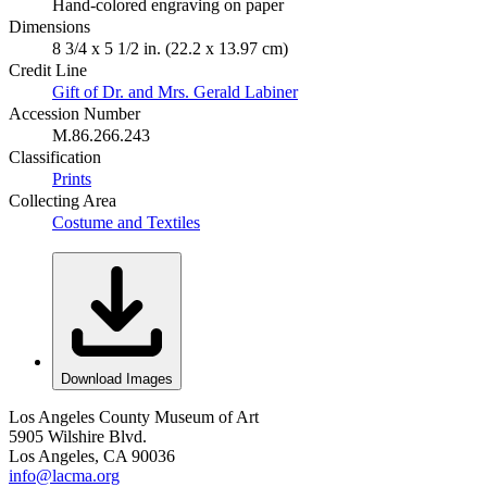
Hand-colored engraving on paper
Dimensions
8 3/4 x 5 1/2 in. (22.2 x 13.97 cm)
Credit Line
Gift of Dr. and Mrs. Gerald Labiner
Accession Number
M.86.266.243
Classification
Prints
Collecting Area
Costume and Textiles
Download Images
Los Angeles County Museum of Art
5905 Wilshire Blvd.
Los Angeles, CA 90036
info@lacma.org