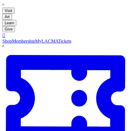
LACMA
Visit
Art
Learn
Give

Shop
Membership
MyLACMA
Tickets
LACMA