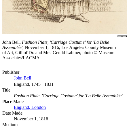
John Bell,
Fashion Plate, 'Carriage Costume' for 'La Belle
Assemblée'
, November 1, 1816, Los Angeles County Museum
of Art, Gift of Dr. and Mrs. Gerald Labiner, photo © Museum
Associates/LACMA
Publisher
John Bell
England, 1745 - 1831
Title
Fashion Plate, 'Carriage Costume' for 'La Belle Assemblée'
Place Made
England, London
Date Made
November 1, 1816
Medium