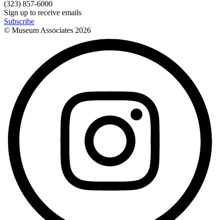
(323) 857-6000
Sign up to receive emails
Subscribe
© Museum Associates
2026