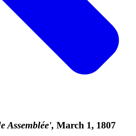
le Assemblée'
March 1, 1807