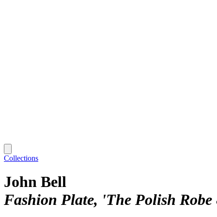
Collections
John Bell
Fashion Plate, 'The Polish Robe 