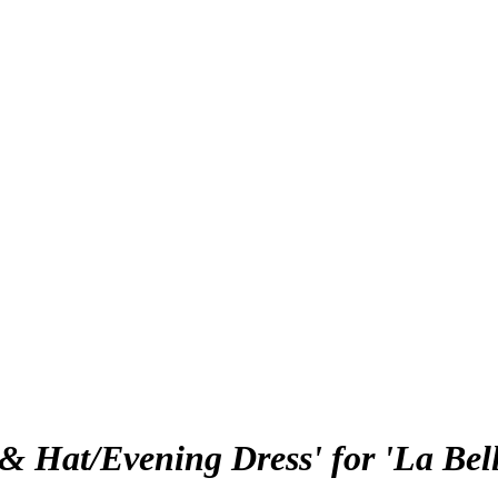
& Hat/Evening Dress' for 'La Bel