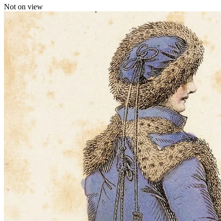
Not on view