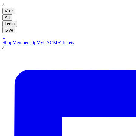
LACMA
Visit
Art
Learn
Give

Shop
Membership
MyLACMA
Tickets
LACMA