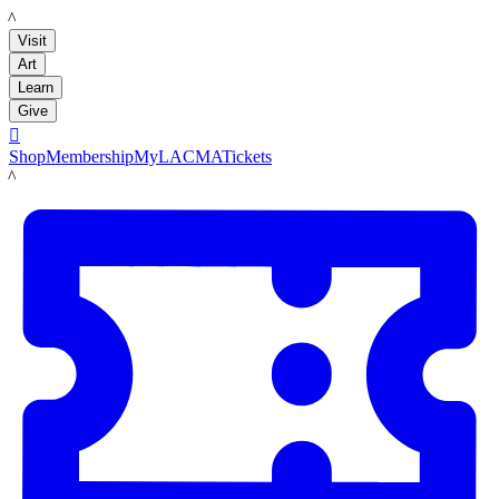
LACMA
Visit
Art
Learn
Give

Shop
Membership
MyLACMA
Tickets
LACMA