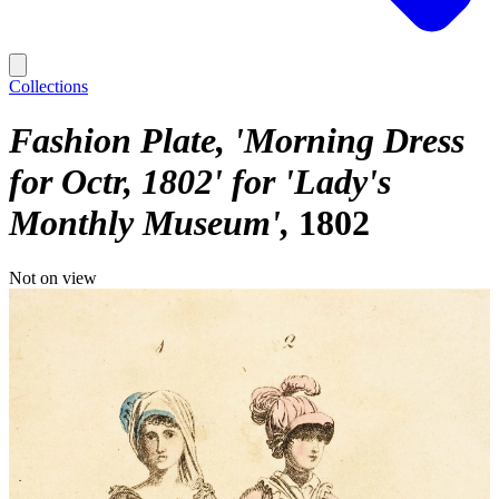
Collections
Fashion Plate, 'Morning Dress
for Octr, 1802' for 'Lady's
Monthly Museum'
1802
Not on view