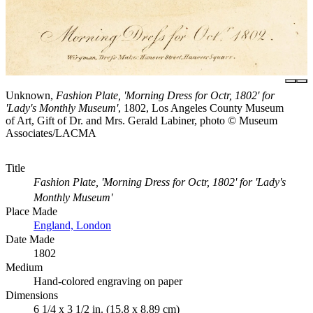
Unknown,
Fashion Plate, 'Morning Dress for Octr, 1802' for
'Lady's Monthly Museum'
, 1802, Los Angeles County Museum
of Art, Gift of Dr. and Mrs. Gerald Labiner, photo © Museum
Associates/LACMA
Title
Fashion Plate, 'Morning Dress for Octr, 1802' for 'Lady's
Monthly Museum'
Place Made
England, London
Date Made
1802
Medium
Hand-colored engraving on paper
Dimensions
6 1/4 x 3 1/2 in. (15.8 x 8.89 cm)