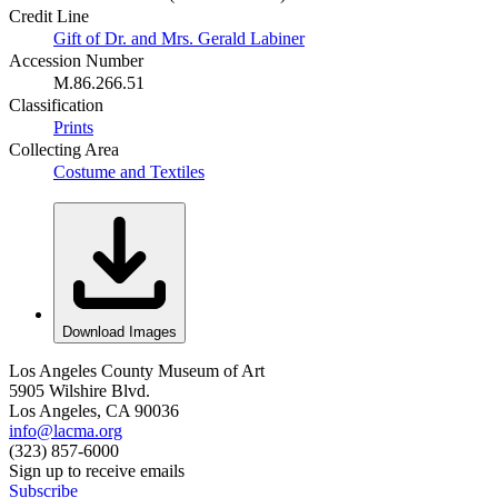
Credit Line
Gift of Dr. and Mrs. Gerald Labiner
Accession Number
M.86.266.51
Classification
Prints
Collecting Area
Costume and Textiles
Download Images
Los Angeles County Museum of Art
5905 Wilshire Blvd.
Los Angeles, CA 90036
info@lacma.org
(323) 857-6000
Sign up to receive emails
Subscribe