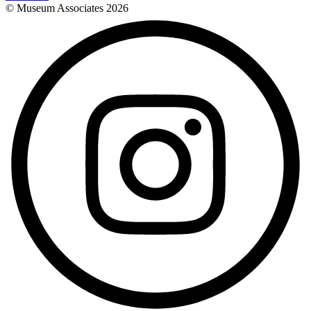
© Museum Associates
2026