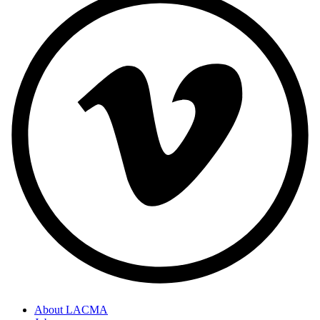
About LACMA