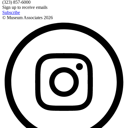
(323) 857-6000
Sign up to receive emails
Subscribe
© Museum Associates
2026