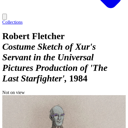
Collections
Robert Fletcher
Costume Sketch of Xur's
Servant in the Universal
Pictures Production of 'The
Last Starfighter'
1984
Not on view