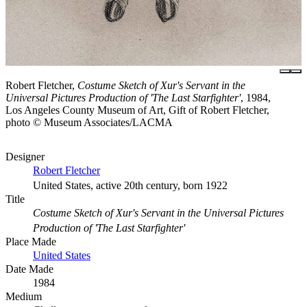
Robert Fletcher,
Costume Sketch of Xur's Servant in the
Universal Pictures Production of 'The Last Starfighter'
, 1984,
Los Angeles County Museum of Art, Gift of Robert Fletcher,
photo © Museum Associates/LACMA
Designer
Robert Fletcher
United States, active 20th century, born 1922
Title
Costume Sketch of Xur's Servant in the Universal Pictures
Production of 'The Last Starfighter'
Place Made
United States
Date Made
1984
Medium