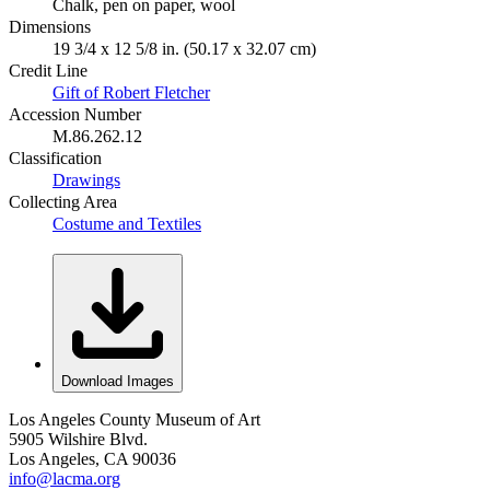
Chalk, pen on paper, wool
Dimensions
19 3/4 x 12 5/8 in. (50.17 x 32.07 cm)
Credit Line
Gift of Robert Fletcher
Accession Number
M.86.262.12
Classification
Drawings
Collecting Area
Costume and Textiles
Download Images
Los Angeles County Museum of Art
5905 Wilshire Blvd.
Los Angeles, CA 90036
info@lacma.org