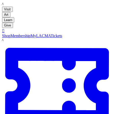
LACMA
Visit
Art
Learn
Give

Shop
Membership
MyLACMA
Tickets
LACMA