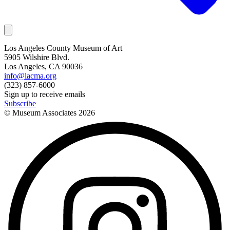
Los Angeles County Museum of Art
5905 Wilshire Blvd.
Los Angeles, CA 90036
info@lacma.org
(323) 857-6000
Sign up to receive emails
Subscribe
© Museum Associates
2026