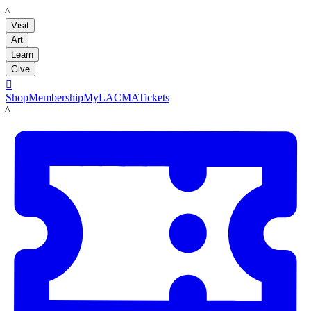
LACMA
Visit
Art
Learn
Give

Shop
Membership
MyLACMA
Tickets
LACMA