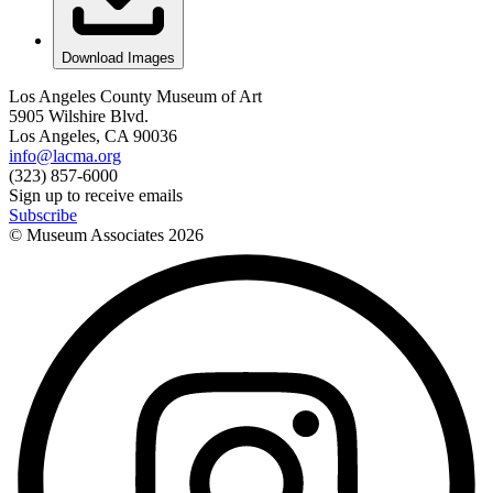
Download Images
Los Angeles County Museum of Art
5905 Wilshire Blvd.
Los Angeles, CA 90036
info@lacma.org
(323) 857-6000
Sign up to receive emails
Subscribe
© Museum Associates
2026