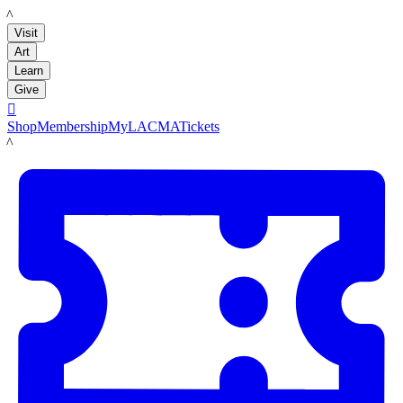
LACMA
Visit
Art
Learn
Give

Shop
Membership
MyLACMA
Tickets
LACMA