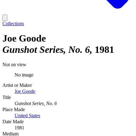
Collections
Joe Goode
Gunshot Series, No. 6
1981
Not on view
No image
Artist or Maker
Joe Goode
Title
Gunshot Series, No. 6
Place Made
United States
Date Made
1981
Medium