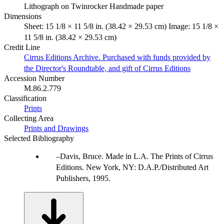
Lithograph on Twinrocker Handmade paper
Dimensions
Sheet: 15 1/8 × 11 5/8 in. (38.42 × 29.53 cm) Image: 15 1/8 ×
11 5/8 in. (38.42 × 29.53 cm)
Credit Line
Cirrus Editions Archive. Purchased with funds provided by
the Director's Roundtable, and gift of Cirrus Editions
Accession Number
M.86.2.779
Classification
Prints
Collecting Area
Prints and Drawings
Selected Bibliography
Davis, Bruce. Made in L.A. The Prints of Cirrus
Editions. New York, NY: D.A.P./Distributed Art
Publishers, 1995.