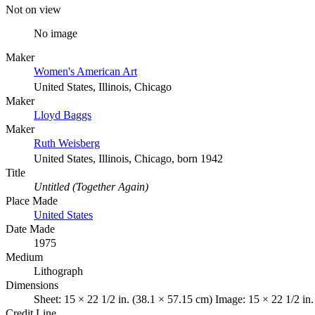
Not on view
No image
Maker
Women's American Art
United States, Illinois, Chicago
Maker
Lloyd Baggs
Maker
Ruth Weisberg
United States, Illinois, Chicago, born 1942
Title
Untitled (Together Again)
Place Made
United States
Date Made
1975
Medium
Lithograph
Dimensions
Sheet: 15 × 22 1/2 in. (38.1 × 57.15 cm) Image: 15 × 22 1/2 in
Credit Line