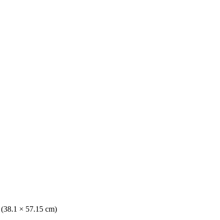
. (38.1 × 57.15 cm)