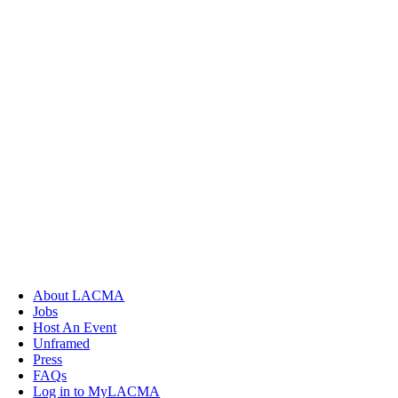
About LACMA
Jobs
Host An Event
Unframed
Press
FAQs
Log in to MyLACMA