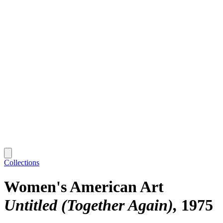
Collections
Women's American Art
Untitled (Together Again)
1975