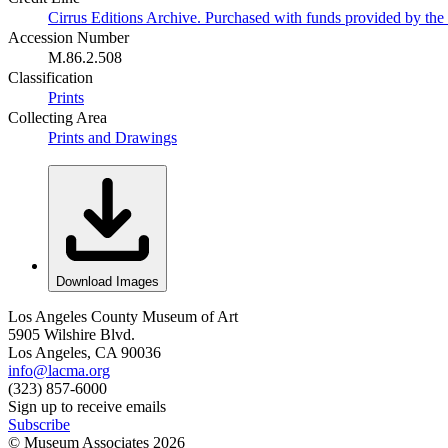
Cirrus Editions Archive. Purchased with funds provided by the D
Accession Number
M.86.2.508
Classification
Prints
Collecting Area
Prints and Drawings
Download Images
Los Angeles County Museum of Art
5905 Wilshire Blvd.
Los Angeles, CA 90036
info@lacma.org
(323) 857-6000
Sign up to receive emails
Subscribe
© Museum Associates
2026