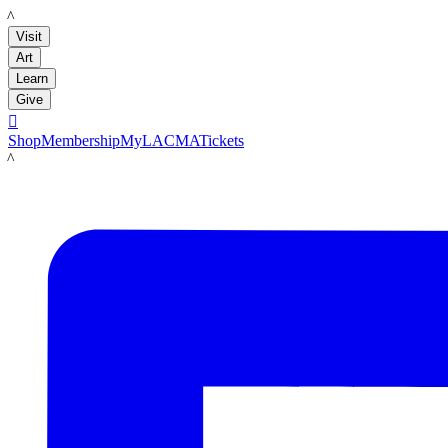
LACMA
Visit
Art
Learn
Give

Shop
Membership
MyLACMA
Tickets
LACMA