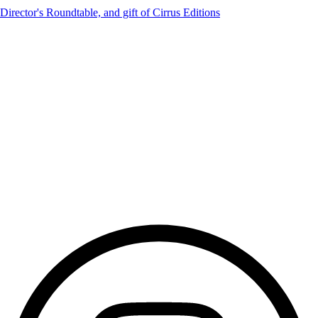
irector's Roundtable, and gift of Cirrus Editions