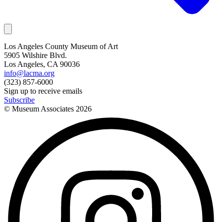
Los Angeles County Museum of Art
5905 Wilshire Blvd.
Los Angeles, CA 90036
info@lacma.org
(323) 857-6000
Sign up to receive emails
Subscribe
© Museum Associates
2026