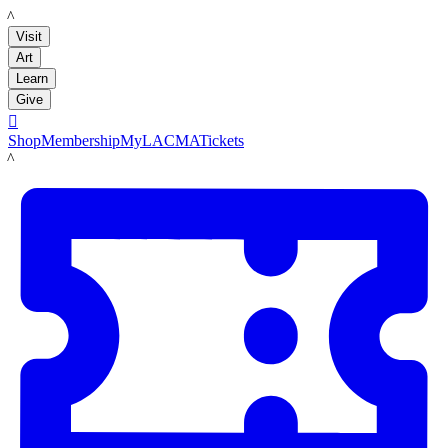
LACMA
Visit
Art
Learn
Give

Shop
Membership
MyLACMA
Tickets
LACMA