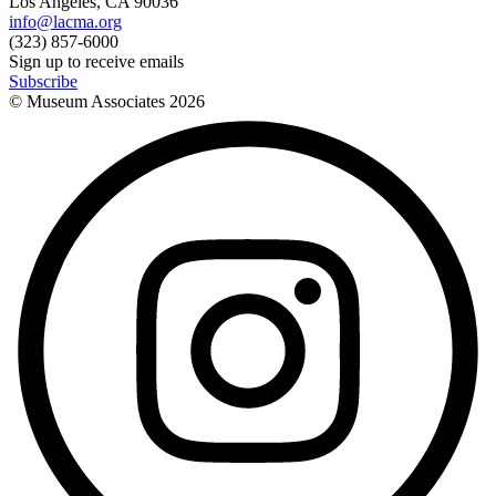
Los Angeles, CA 90036
info@lacma.org
(323) 857-6000
Sign up to receive emails
Subscribe
© Museum Associates
2026