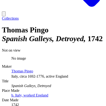
Collections
Thomas Pingo
Spanish Galleys, Detroyed
1742
Not on view
No image
Maker
Thomas Pingo
Italy, circa 1692-1776, active England
Title
Spanish Galleys, Detroyed
Place Made
b. Italy, worked England
Date Made
1742