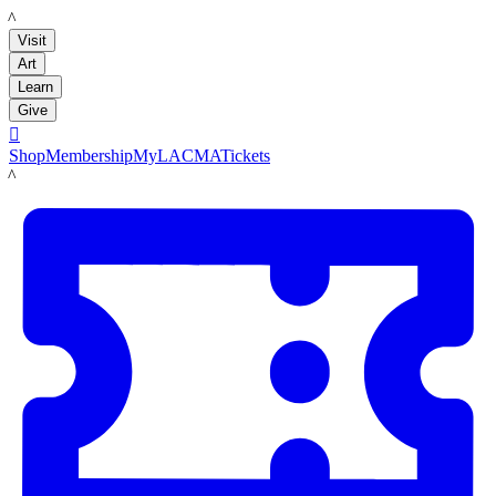
LACMA
Visit
Art
Learn
Give

Shop
Membership
MyLACMA
Tickets
LACMA