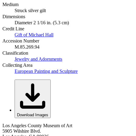
Medium
Struck silver gilt
Dimensions
Diameter 2 1/16 in. (5.3 cm)
Credit Line
Gift of Michael Hall
Accession Number
M.85.269.94
Classification
Jewelry and Adornments
Collecting Area
European Painting and Sculpture
Download Images
Los Angeles County Museum of Art
5905 Wilshire Blvd.