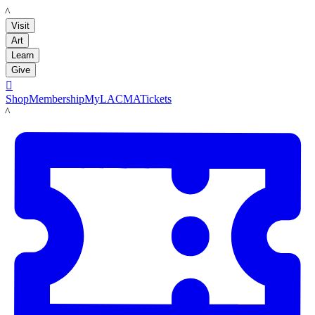
LACMA
Visit
Art
Learn
Give

Shop
Membership
MyLACMA
Tickets
LACMA