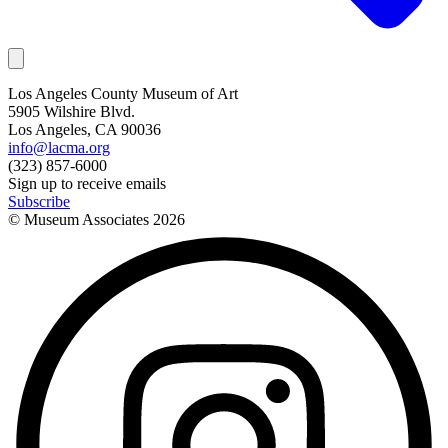
Los Angeles County Museum of Art
5905 Wilshire Blvd.
Los Angeles, CA 90036
info@lacma.org
(323) 857-6000
Sign up to receive emails
Subscribe
© Museum Associates
2026