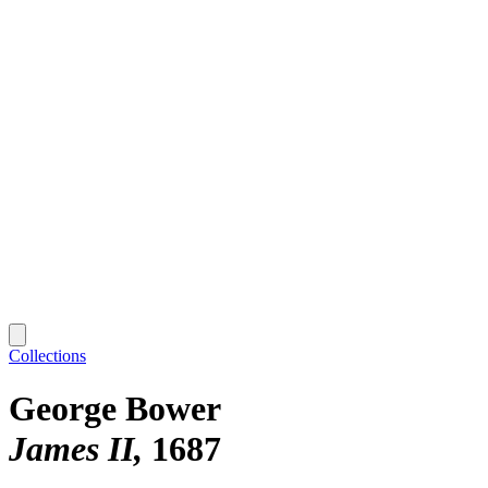
Collections
George Bower
James II
1687