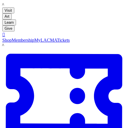
LACMA
Visit
Art
Learn
Give

Shop
Membership
MyLACMA
Tickets
LACMA