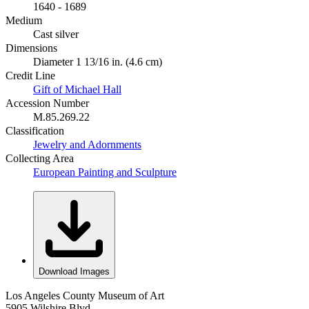
1640 - 1689
Medium
Cast silver
Dimensions
Diameter 1 13/16 in. (4.6 cm)
Credit Line
Gift of Michael Hall
Accession Number
M.85.269.22
Classification
Jewelry and Adornments
Collecting Area
European Painting and Sculpture
Download Images
Los Angeles County Museum of Art
5905 Wilshire Blvd.