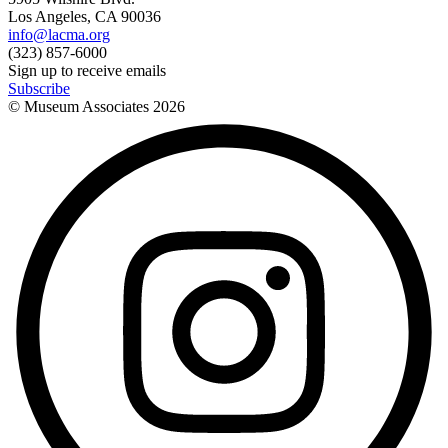
Los Angeles, CA 90036
info@lacma.org
(323) 857-6000
Sign up to receive emails
Subscribe
© Museum Associates
2026