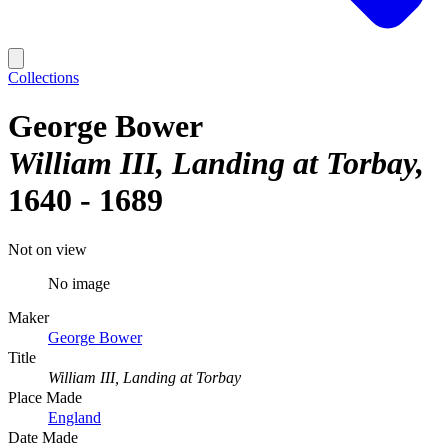
Collections
George Bower
William III, Landing at Torbay
1640 - 1689
Not on view
No image
Maker
George Bower
Title
William III, Landing at Torbay
Place Made
England
Date Made