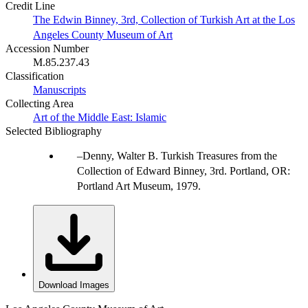
Credit Line
The Edwin Binney, 3rd, Collection of Turkish Art at the Los
Angeles County Museum of Art
Accession Number
M.85.237.43
Classification
Manuscripts
Collecting Area
Art of the Middle East: Islamic
Selected Bibliography
Denny, Walter B. Turkish Treasures from the
Collection of Edward Binney, 3rd. Portland, OR:
Portland Art Museum, 1979.
Download Images