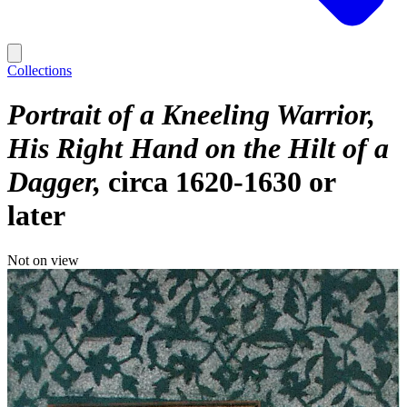
Collections
Portrait of a Kneeling Warrior,
His Right Hand on the Hilt of a
Dagger
circa 1620-1630 or
later
Not on view