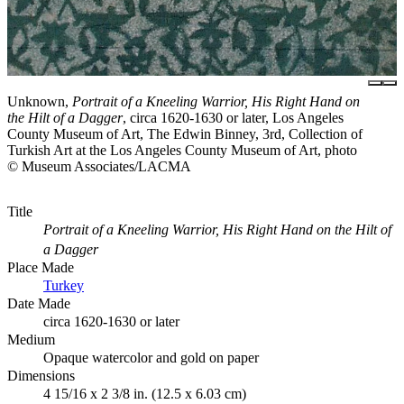
Unknown,
Portrait of a Kneeling Warrior, His Right Hand on
the Hilt of a Dagger
, circa 1620-1630 or later, Los Angeles
County Museum of Art, The Edwin Binney, 3rd, Collection of
Turkish Art at the Los Angeles County Museum of Art, photo
© Museum Associates/LACMA
Title
Portrait of a Kneeling Warrior, His Right Hand on the Hilt of
a Dagger
Place Made
Turkey
Date Made
circa 1620-1630 or later
Medium
Opaque watercolor and gold on paper
Dimensions
4 15/16 x 2 3/8 in. (12.5 x 6.03 cm)