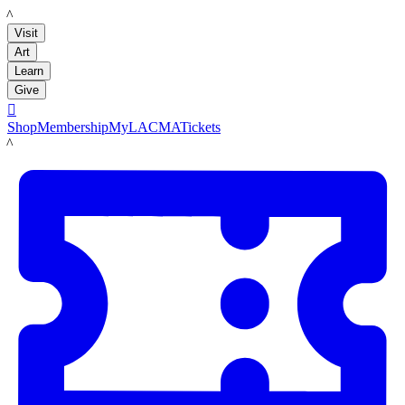
LACMA
Visit
Art
Learn
Give

Shop
Membership
MyLACMA
Tickets
LACMA