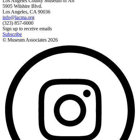
Los Angeles County Museum of Art
5905 Wilshire Blvd.
Los Angeles, CA 90036
info@lacma.org
(323) 857-6000
Sign up to receive emails
Subscribe
© Museum Associates
2026