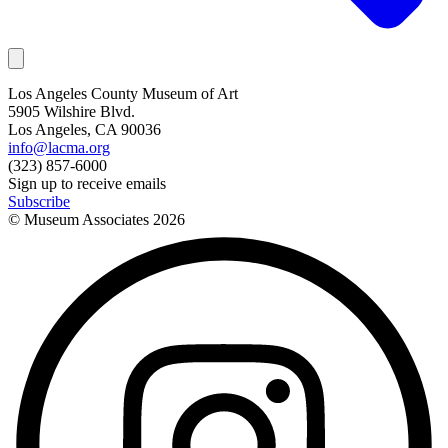
Los Angeles County Museum of Art
5905 Wilshire Blvd.
Los Angeles, CA 90036
info@lacma.org
(323) 857-6000
Sign up to receive emails
Subscribe
© Museum Associates
2026