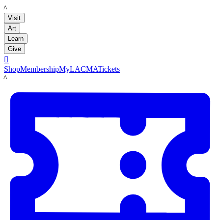
LACMA
Visit
Art
Learn
Give

Shop
Membership
MyLACMA
Tickets
LACMA