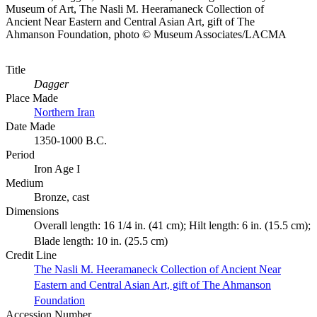
Museum of Art, The Nasli M. Heeramaneck Collection of
Ancient Near Eastern and Central Asian Art, gift of The
Ahmanson Foundation, photo © Museum Associates/LACMA
Title
Dagger
Place Made
Northern Iran
Date Made
1350-1000 B.C.
Period
Iron Age I
Medium
Bronze, cast
Dimensions
Overall length: 16 1/4 in. (41 cm); Hilt length: 6 in. (15.5 cm);
Blade length: 10 in. (25.5 cm)
Credit Line
The Nasli M. Heeramaneck Collection of Ancient Near
Eastern and Central Asian Art, gift of The Ahmanson
Foundation
Accession Number