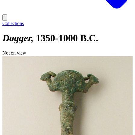
Collections
Dagger
1350-1000 B.C.
Not on view