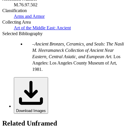
M.76.97.502
Classification
Arms and Armor
Collecting Area
Art of the Middle East: Ancient
Selected Bibliography
Ancient Bronzes, Ceramics, and Seals: The Nasli
M. Heeramaneck Collection of Ancient Near
Eastern, Central Asiatic, and European Art
. Los
Angeles: Los Angeles County Museum of Art,
1981.
Download Images
Related Unframed