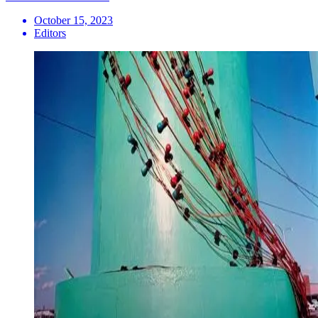
October 15, 2023
Editors