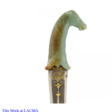
This Week at LACMA