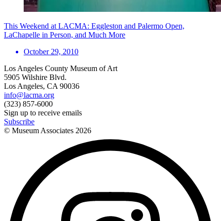
This Weekend at LACMA: Eggleston and Palermo Open,
LaChapelle in Person, and Much More
October 29, 2010
Los Angeles County Museum of Art
5905 Wilshire Blvd.
Los Angeles, CA 90036
info@lacma.org
(323) 857-6000
Sign up to receive emails
Subscribe
© Museum Associates
2026