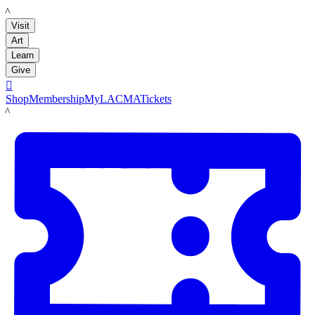
LACMA
Visit
Art
Learn
Give

Shop
Membership
MyLACMA
Tickets
LACMA