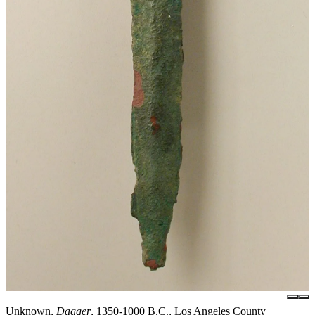
Unknown,
Dagger
, 1350-1000 B.C., Los Angeles County