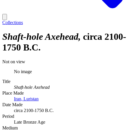
Collections
Shaft-hole Axehead
circa 2100-
1750 B.C.
Not on view
No image
Title
Shaft-hole Axehead
Place Made
Iran, Luristan
Date Made
circa 2100-1750 B.C.
Period
Late Bronze Age
Medium