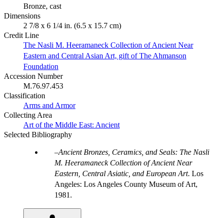
Bronze, cast
Dimensions
2 7/8 x 6 1/4 in. (6.5 x 15.7 cm)
Credit Line
The Nasli M. Heeramaneck Collection of Ancient Near
Eastern and Central Asian Art, gift of The Ahmanson
Foundation
Accession Number
M.76.97.453
Classification
Arms and Armor
Collecting Area
Art of the Middle East: Ancient
Selected Bibliography
Ancient Bronzes, Ceramics, and Seals: The Nasli
M. Heeramaneck Collection of Ancient Near
Eastern, Central Asiatic, and European Art
. Los
Angeles: Los Angeles County Museum of Art,
1981.