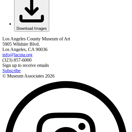
Download Images
Los Angeles County Museum of Art
5905 Wilshire Blvd.
Los Angeles, CA 90036
info@lacma.org
(323) 857-6000
Sign up to receive emails
Subscribe
© Museum Associates
2026