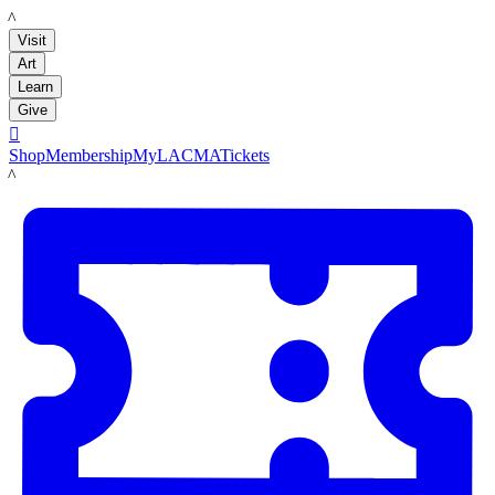
LACMA
Visit
Art
Learn
Give

Shop
Membership
MyLACMA
Tickets
LACMA