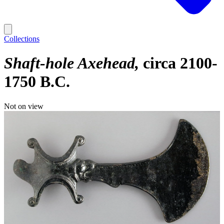
Collections
Shaft-hole Axehead
circa 2100-
1750 B.C.
Not on view