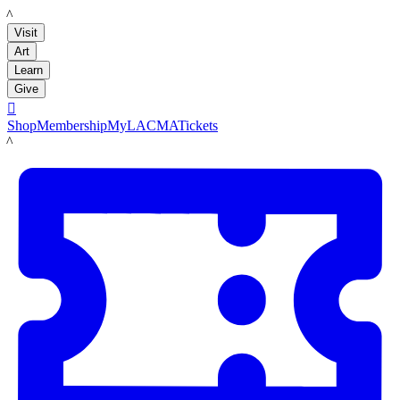
LACMA
Visit
Art
Learn
Give

Shop
Membership
MyLACMA
Tickets
LACMA