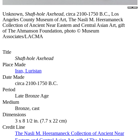
Unknown,
Shaft-hole Axehead
, circa 2100-1750 B.C., Los
Angeles County Museum of Art, The Nasli M. Heeramaneck
Collection of Ancient Near Eastern and Central Asian Art, gift
of The Ahmanson Foundation, photo © Museum
Associates/LACMA
Title
Shaft-hole Axehead
Place Made
Iran, Luristan
Date Made
circa 2100-1750 B.C.
Period
Late Bronze Age
Medium
Bronze, cast
Dimensions
3 x 8 1/2 in. (7.7 x 22 cm)
Credit Line
The Nasli M. Heeramaneck Collection of Ancient Near