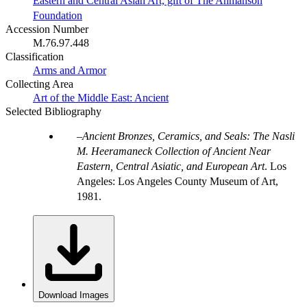
Eastern and Central Asian Art, gift of The Ahmanson
Foundation
Accession Number
M.76.97.448
Classification
Arms and Armor
Collecting Area
Art of the Middle East: Ancient
Selected Bibliography
Ancient Bronzes, Ceramics, and Seals: The Nasli
M. Heeramaneck Collection of Ancient Near
Eastern, Central Asiatic, and European Art
. Los
Angeles: Los Angeles County Museum of Art,
1981.
Download Images