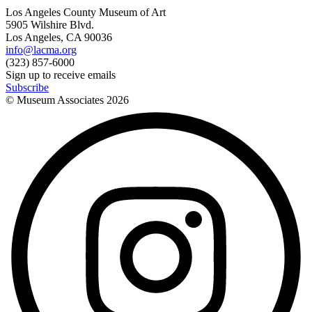
Los Angeles County Museum of Art
5905 Wilshire Blvd.
Los Angeles, CA 90036
info@lacma.org
(323) 857-6000
Sign up to receive emails
Subscribe
© Museum Associates
2026