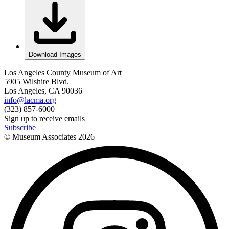
Download Images
Los Angeles County Museum of Art
5905 Wilshire Blvd.
Los Angeles, CA 90036
info@lacma.org
(323) 857-6000
Sign up to receive emails
Subscribe
© Museum Associates
2026