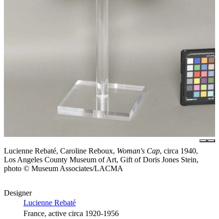
Lucienne Rebaté, Caroline Reboux,
Woman's Cap
, circa 1940,
Los Angeles County Museum of Art, Gift of Doris Jones Stein,
photo © Museum Associates/LACMA
Designer
Lucienne Rebaté
France, active circa 1920-1956