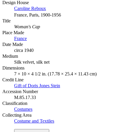
Design House
Caroline Reboux
France, Paris, 1900-1956
Title
Woman's Cap
Place Made
France
Date Made
circa 1940
Medium
Silk velvet, silk net
Dimensions
7 × 10 × 4 1/2 in. (17.78 × 25.4 × 11.43 cm)
Credit Line
Gift of Doris Jones Stein
Accession Number
M.85.17.33
Classification
Costumes
Collecting Area
Costume and Textiles