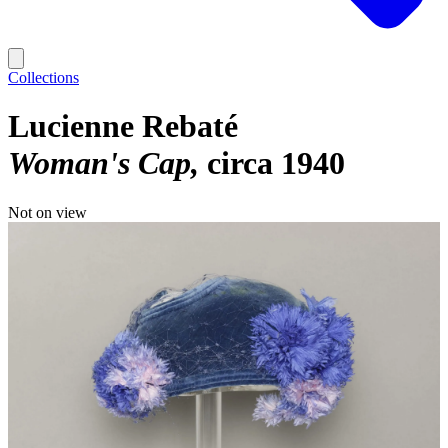
Collections
Lucienne Rebaté
Woman's Cap
circa 1940
Not on view