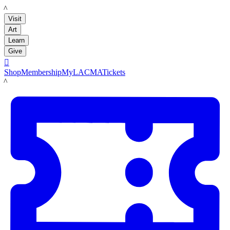
LACMA
Visit
Art
Learn
Give

Shop
Membership
MyLACMA
Tickets
LACMA