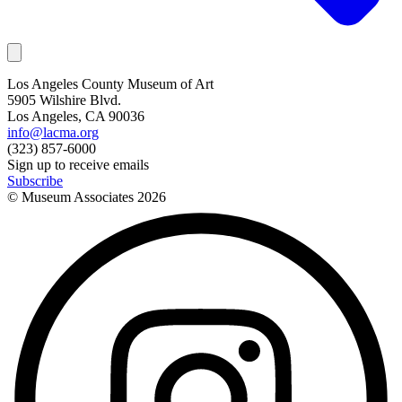
Los Angeles County Museum of Art
5905 Wilshire Blvd.
Los Angeles, CA 90036
info@lacma.org
(323) 857-6000
Sign up to receive emails
Subscribe
© Museum Associates
2026