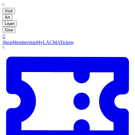
LACMA
Visit
Art
Learn
Give

Shop
Membership
MyLACMA
Tickets
LACMA