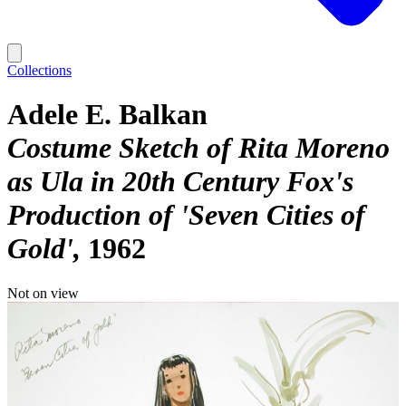
Collections
Adele E. Balkan
Costume Sketch of Rita Moreno
as Ula in 20th Century Fox's
Production of 'Seven Cities of
Gold'
1962
Not on view