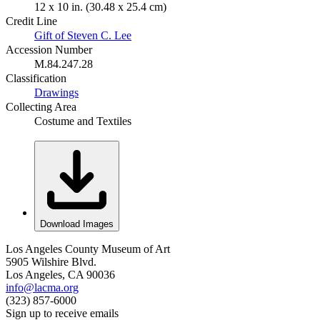
12 x 10 in. (30.48 x 25.4 cm)
Credit Line
Gift of Steven C. Lee
Accession Number
M.84.247.28
Classification
Drawings
Collecting Area
Costume and Textiles
Download Images
Los Angeles County Museum of Art
5905 Wilshire Blvd.
Los Angeles, CA 90036
info@lacma.org
(323) 857-6000
Sign up to receive emails