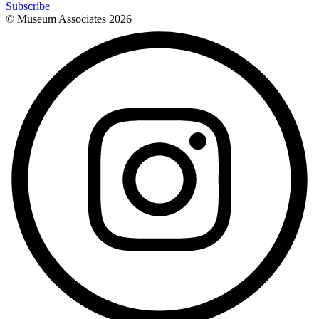
Subscribe
© Museum Associates
2026