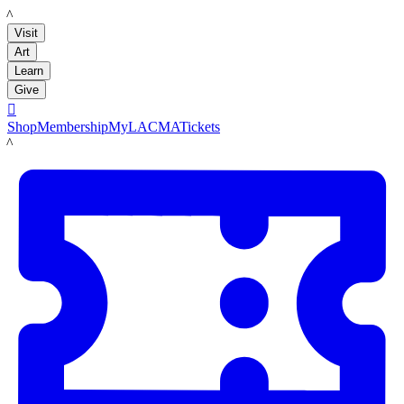
LACMA
Visit
Art
Learn
Give

Shop
Membership
MyLACMA
Tickets
LACMA