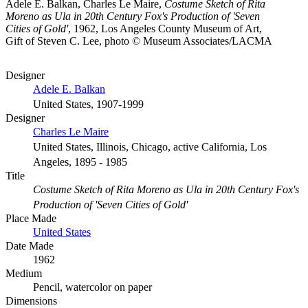
Adele E. Balkan, Charles Le Maire,
Costume Sketch of Rita
Moreno as Ula in 20th Century Fox's Production of 'Seven
Cities of Gold'
, 1962, Los Angeles County Museum of Art,
Gift of Steven C. Lee, photo © Museum Associates/LACMA
Designer
Adele E. Balkan
United States, 1907-1999
Designer
Charles Le Maire
United States, Illinois, Chicago, active California, Los
Angeles, 1895 - 1985
Title
Costume Sketch of Rita Moreno as Ula in 20th Century Fox's
Production of 'Seven Cities of Gold'
Place Made
United States
Date Made
1962
Medium
Pencil, watercolor on paper
Dimensions