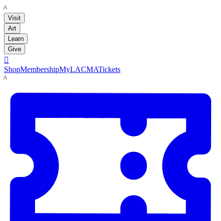
LACMA
Visit
Art
Learn
Give

Shop
Membership
MyLACMA
Tickets
LACMA