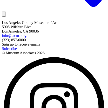
Los Angeles County Museum of Art
5905 Wilshire Blvd.
Los Angeles, CA 90036
info@lacma.org
(323) 857-6000
Sign up to receive emails
Subscribe
© Museum Associates
2026