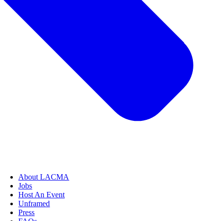
About LACMA
Jobs
Host An Event
Unframed
Press