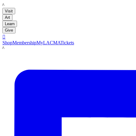
LACMA
Visit
Art
Learn
Give

Shop
Membership
MyLACMA
Tickets
LACMA