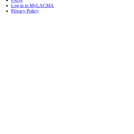
FAQs
Log in to MyLACMA
Privacy Policy