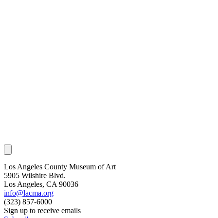
Los Angeles County Museum of Art
5905 Wilshire Blvd.
Los Angeles, CA 90036
info@lacma.org
(323) 857-6000
Sign up to receive emails