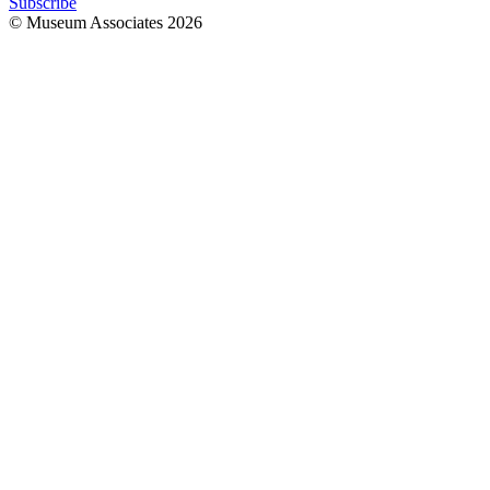
Subscribe
© Museum Associates
2026