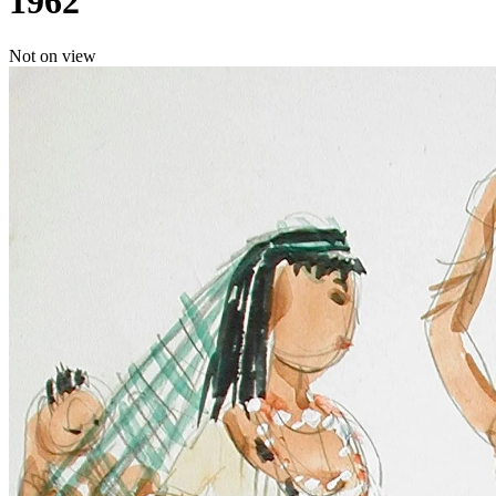
1962
Not on view