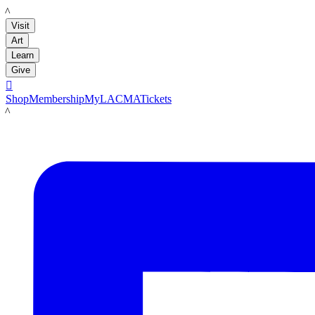
LACMA
Visit
Art
Learn
Give

Shop
Membership
MyLACMA
Tickets
LACMA