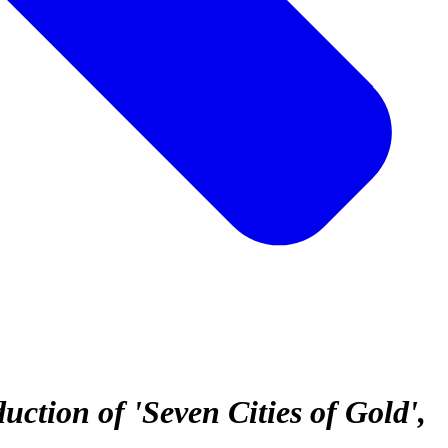
tion of 'Seven Cities of Gold'