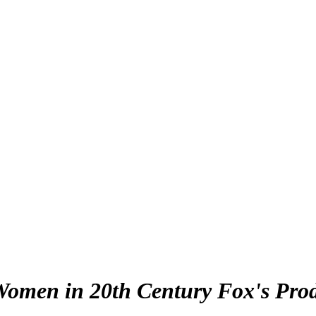
men in 20th Century Fox's Produc