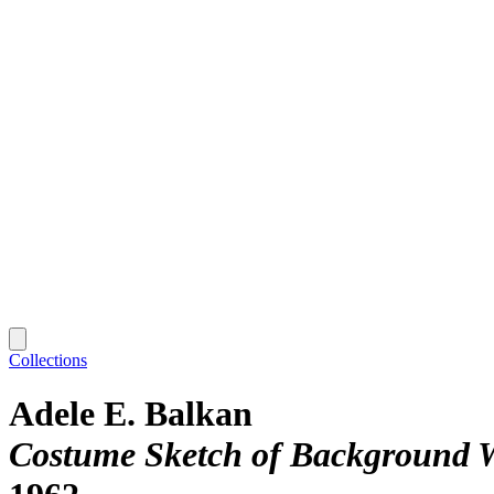
Collections
Adele E. Balkan
Costume Sketch of Background Wo