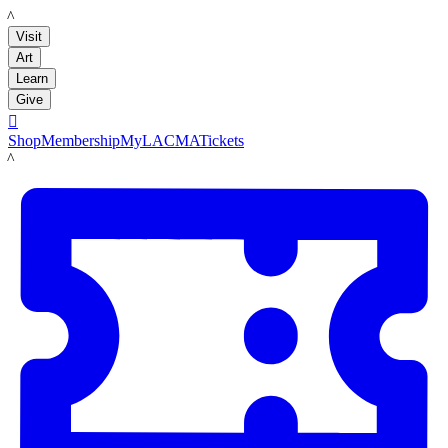
LACMA
Visit
Art
Learn
Give

Shop
Membership
MyLACMA
Tickets
LACMA