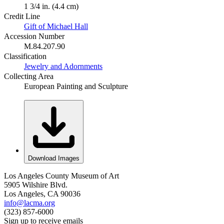
1 3/4 in. (4.4 cm)
Credit Line
Gift of Michael Hall
Accession Number
M.84.207.90
Classification
Jewelry and Adornments
Collecting Area
European Painting and Sculpture
Download Images
Los Angeles County Museum of Art
5905 Wilshire Blvd.
Los Angeles, CA 90036
info@lacma.org
(323) 857-6000
Sign up to receive emails