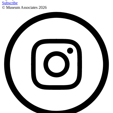
Subscribe
© Museum Associates
2026