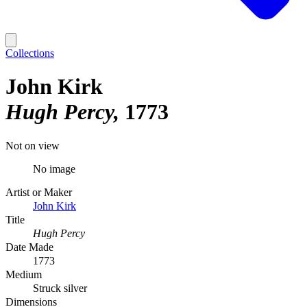
Collections
John Kirk
Hugh Percy
1773
Not on view
No image
Artist or Maker
John Kirk
Title
Hugh Percy
Date Made
1773
Medium
Struck silver
Dimensions