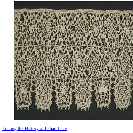
Tracing the History of Italian Lace