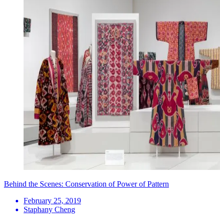
Behind the Scenes: Conservation of Power of Pattern
February 25, 2019
Staphany Cheng