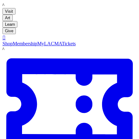
LACMA
Visit
Art
Learn
Give

Shop
Membership
MyLACMA
Tickets
LACMA