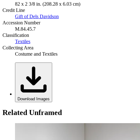
82 x 2 3/8 in. (208.28 x 6.03 cm)
Credit Line
Gift of Dels Davidson
Accession Number
M.84.45.7
Classification
Textiles
Collecting Area
Costume and Textiles
Download Images
Related Unframed