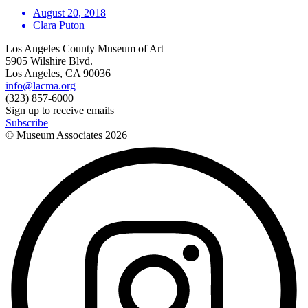
August 20, 2018
Clara Puton
Los Angeles County Museum of Art
5905 Wilshire Blvd.
Los Angeles, CA 90036
info@lacma.org
(323) 857-6000
Sign up to receive emails
Subscribe
© Museum Associates
2026