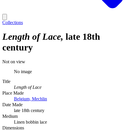
Collections
Length of Lace
late 18th
century
Not on view
No image
Title
Length of Lace
Place Made
Belgium, Mechlin
Date Made
late 18th century
Medium
Linen bobbin lace
Dimensions