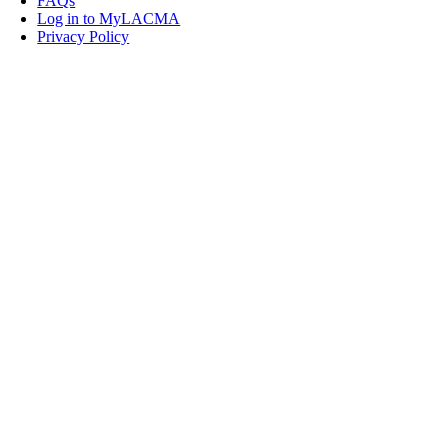
FAQs
Log in to MyLACMA
Privacy Policy