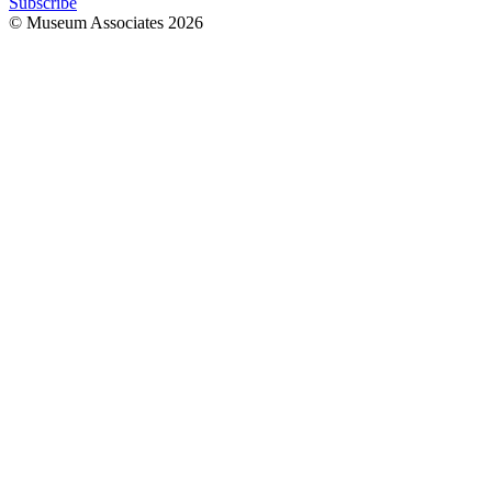
Subscribe
© Museum Associates
2026