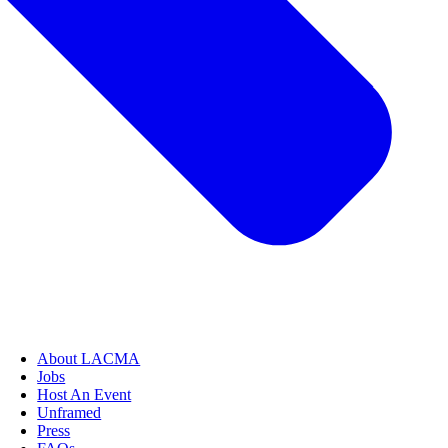
About LACMA
Jobs
Host An Event
Unframed
Press