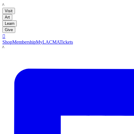
LACMA
Visit
Art
Learn
Give

Shop
Membership
MyLACMA
Tickets
LACMA