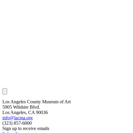
Los Angeles County Museum of Art
5905 Wilshire Blvd.
Los Angeles, CA 90036
info@lacma.org
(323) 857-6000
Sign up to receive emails