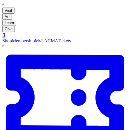
LACMA
Visit
Art
Learn
Give

Shop
Membership
MyLACMA
Tickets
LACMA