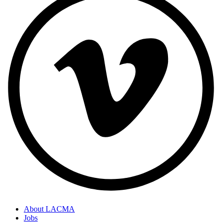
About LACMA
Jobs