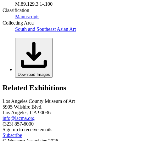
M.89.129.3.1-.100
Classification
Manuscripts
Collecting Area
South and Southeast Asian Art
Download Images
Related Exhibitions
Los Angeles County Museum of Art
5905 Wilshire Blvd.
Los Angeles, CA 90036
info@lacma.org
(323) 857-6000
Sign up to receive emails
Subscribe
© Museum Associates
2026