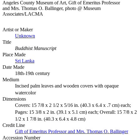
Angeles County Museum of Art, Gift of Emeritus Professor
and Mrs. Thomas O. Ballinger, photo @ Museum
Associates/LACMA
Artist or Maker
Unknown
Title
Buddhist Manuscript
Place Made
Sri Lanka
Date Made
18th-19th century
Medium
Incised palm leaves and wooden covers with opaque
watercolor
Dimensions
Covers: 15 7/8 x 2 1/2 x 5/16 in. (40.3 x 6.4 x .7 cm) each;
Pages: 15 3/8 x 2 in. (39.1 x 5.1 cm) each; Overall: 15 7/8 x 2
1/2 x 1 7/8 in. (40.3 x 6.4 x 4.8 cm)
Credit Line
Gift of Emeritus Professor and Mrs. Thomas O. Ballinger
Accession Number