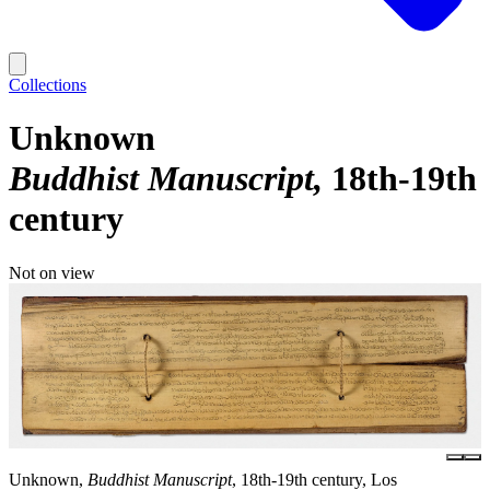
Collections
Unknown
Buddhist Manuscript
18th-19th
century
Not on view
Unknown,
Buddhist Manuscript
, 18th-19th century, Los