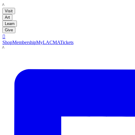
LACMA
Visit
Art
Learn
Give

Shop
Membership
MyLACMA
Tickets
LACMA