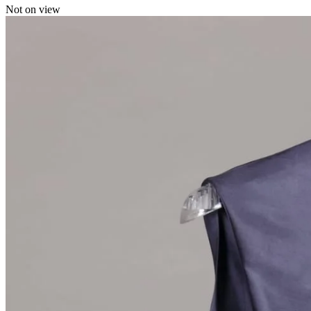
Not on view