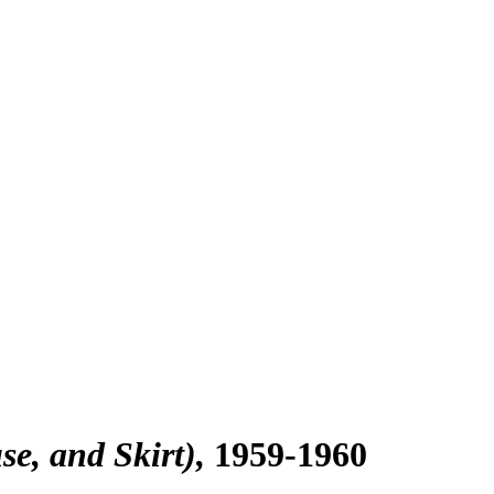
e, and Skirt)
1959-1960