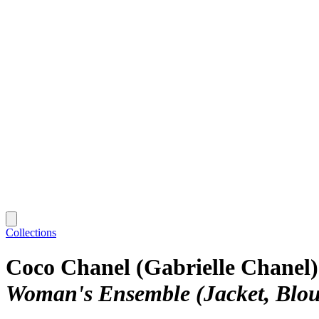
Collections
Coco Chanel (Gabrielle Chanel)
Woman's Ensemble (Jacket, Blous