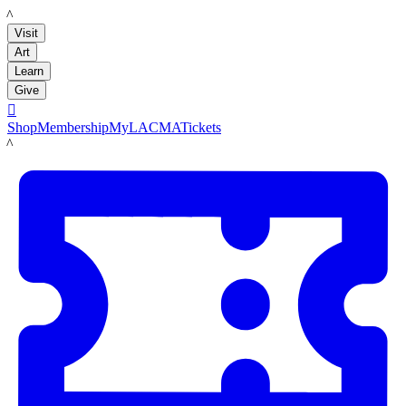
LACMA
Visit
Art
Learn
Give

Shop
Membership
MyLACMA
Tickets
LACMA