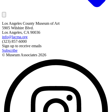
Los Angeles County Museum of Art
5905 Wilshire Blvd.
Los Angeles, CA 90036
info@lacma.org
(323) 857-6000
Sign up to receive emails
Subscribe
© Museum Associates
2026