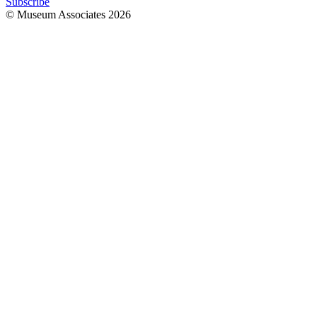
Subscribe
© Museum Associates
2026