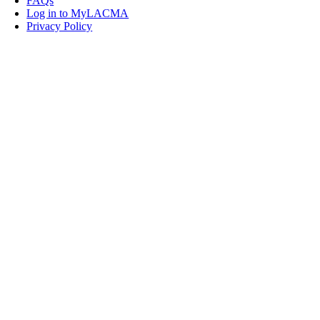
FAQs
Log in to MyLACMA
Privacy Policy