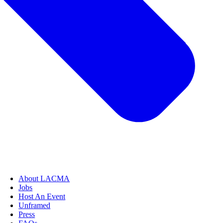
About LACMA
Jobs
Host An Event
Unframed
Press