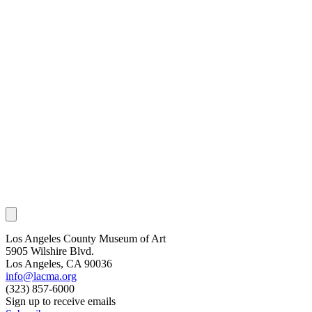
Los Angeles County Museum of Art
5905 Wilshire Blvd.
Los Angeles, CA 90036
info@lacma.org
(323) 857-6000
Sign up to receive emails