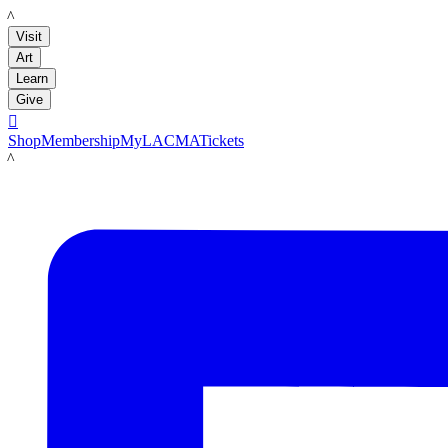
LACMA
Visit
Art
Learn
Give

Shop
Membership
MyLACMA
Tickets
LACMA