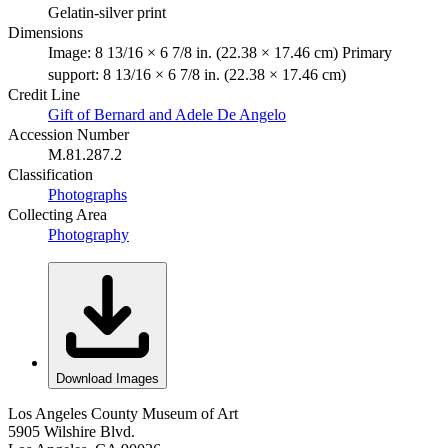
Gelatin-silver print
Dimensions
Image: 8 13/16 × 6 7/8 in. (22.38 × 17.46 cm) Primary
support: 8 13/16 × 6 7/8 in. (22.38 × 17.46 cm)
Credit Line
Gift of Bernard and Adele De Angelo
Accession Number
M.81.287.2
Classification
Photographs
Collecting Area
Photography
Download Images
Los Angeles County Museum of Art
5905 Wilshire Blvd.