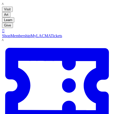
LACMA
Visit
Art
Learn
Give

Shop
Membership
MyLACMA
Tickets
LACMA