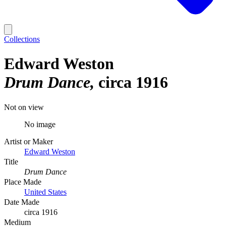
Collections
Edward Weston
Drum Dance
circa 1916
Not on view
No image
Artist or Maker
Edward Weston
Title
Drum Dance
Place Made
United States
Date Made
circa 1916
Medium