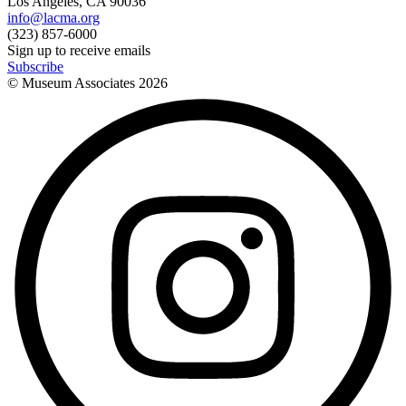
Los Angeles, CA 90036
info@lacma.org
(323) 857-6000
Sign up to receive emails
Subscribe
© Museum Associates
2026