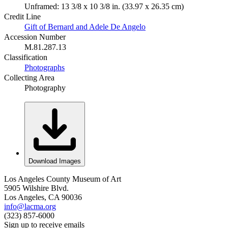
Unframed: 13 3/8 x 10 3/8 in. (33.97 x 26.35 cm)
Credit Line
Gift of Bernard and Adele De Angelo
Accession Number
M.81.287.13
Classification
Photographs
Collecting Area
Photography
Download Images
Los Angeles County Museum of Art
5905 Wilshire Blvd.
Los Angeles, CA 90036
info@lacma.org
(323) 857-6000
Sign up to receive emails