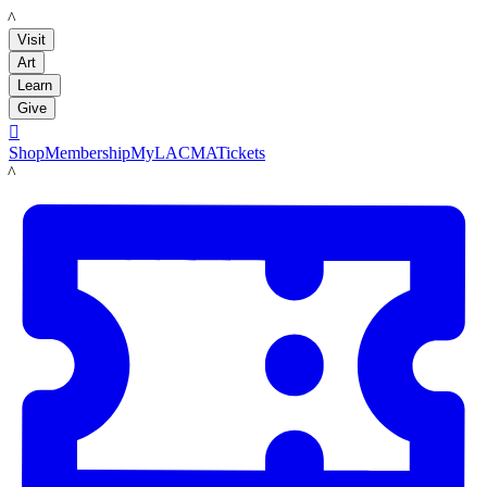
LACMA
Visit
Art
Learn
Give

Shop
Membership
MyLACMA
Tickets
LACMA