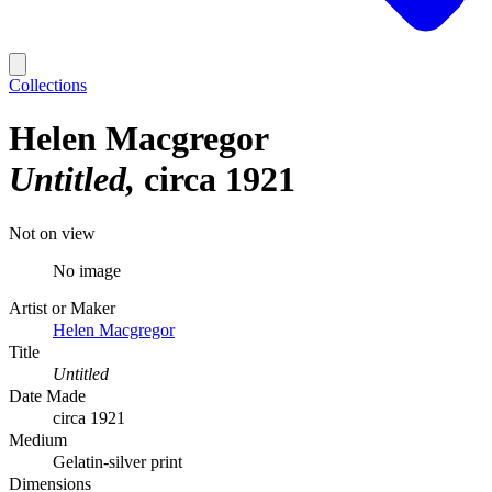
Collections
Helen Macgregor
Untitled
circa 1921
Not on view
No image
Artist or Maker
Helen Macgregor
Title
Untitled
Date Made
circa 1921
Medium
Gelatin-silver print
Dimensions