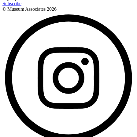
Subscribe
© Museum Associates
2026