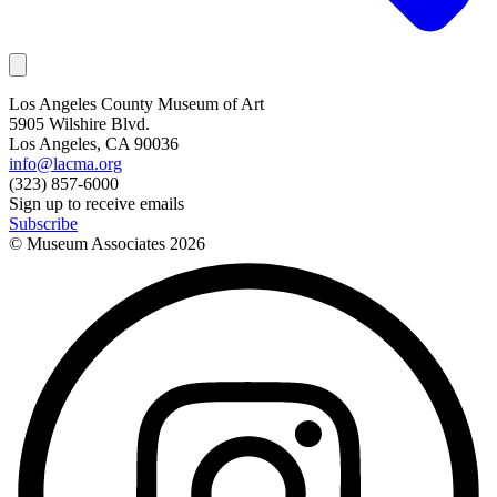
Los Angeles County Museum of Art
5905 Wilshire Blvd.
Los Angeles, CA 90036
info@lacma.org
(323) 857-6000
Sign up to receive emails
Subscribe
© Museum Associates
2026