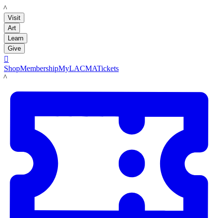
LACMA
Visit
Art
Learn
Give

Shop
Membership
MyLACMA
Tickets
LACMA