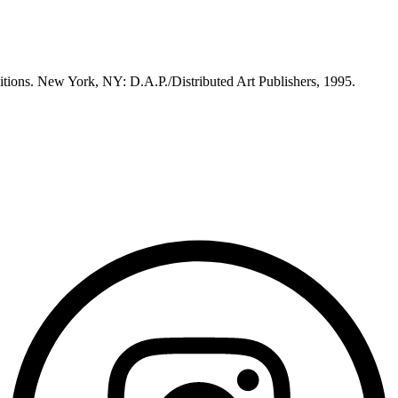
itions. New York, NY: D.A.P./Distributed Art Publishers, 1995.