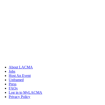
About LACMA
Jobs
Host An Event
Unframed
Press
FAQs
Log in to MyLACMA
Privacy Policy