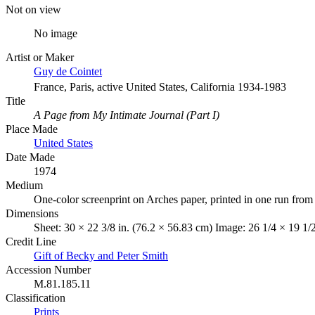
Not on view
No image
Artist or Maker
Guy de Cointet
France, Paris, active United States, California 1934-1983
Title
A Page from My Intimate Journal (Part I)
Place Made
United States
Date Made
1974
Medium
One-color screenprint on Arches paper, printed in one run from
Dimensions
Sheet: 30 × 22 3/8 in. (76.2 × 56.83 cm) Image: 26 1/4 × 19 1/
Credit Line
Gift of Becky and Peter Smith
Accession Number
M.81.185.11
Classification
Prints