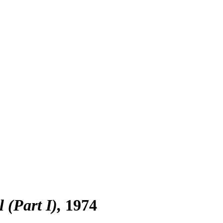
 (Part I)
1974