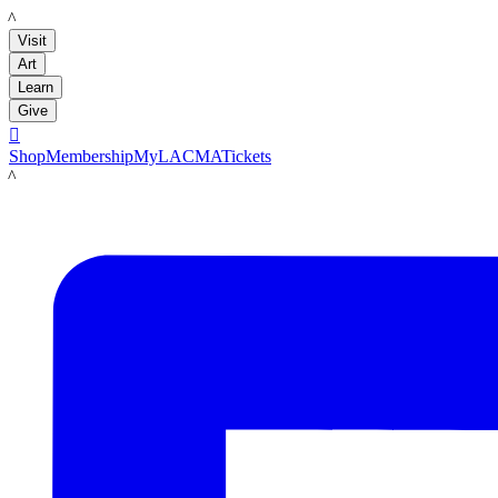
LACMA
Visit
Art
Learn
Give

Shop
Membership
MyLACMA
Tickets
LACMA