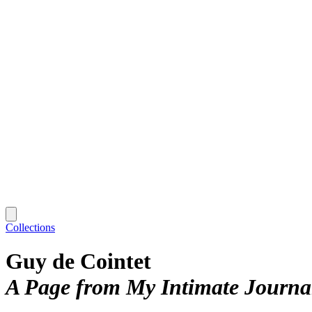
Collections
Guy de Cointet
A Page from My Intimate Journal