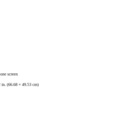
 one screen
2 in. (66.68 × 49.53 cm)