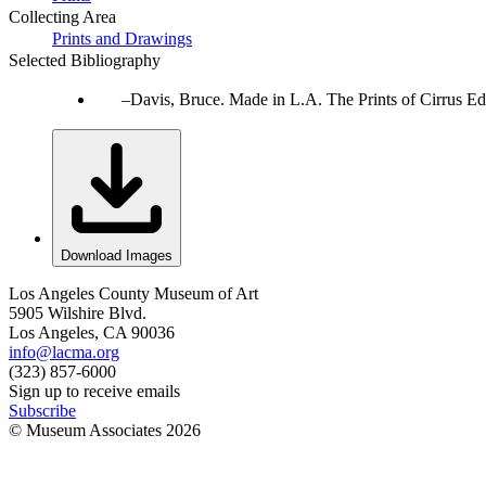
Collecting Area
Prints and Drawings
Selected Bibliography
Davis, Bruce. Made in L.A. The Prints of Cirrus Ed
Download Images
Los Angeles County Museum of Art
5905 Wilshire Blvd.
Los Angeles, CA 90036
info@lacma.org
(323) 857-6000
Sign up to receive emails
Subscribe
© Museum Associates
2026