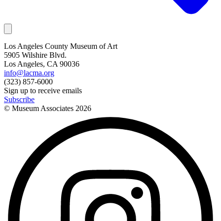
Los Angeles County Museum of Art
5905 Wilshire Blvd.
Los Angeles, CA 90036
info@lacma.org
(323) 857-6000
Sign up to receive emails
Subscribe
© Museum Associates
2026