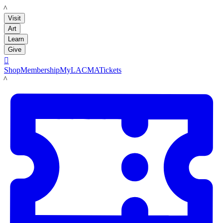
LACMA
Visit
Art
Learn
Give

Shop
Membership
MyLACMA
Tickets
LACMA