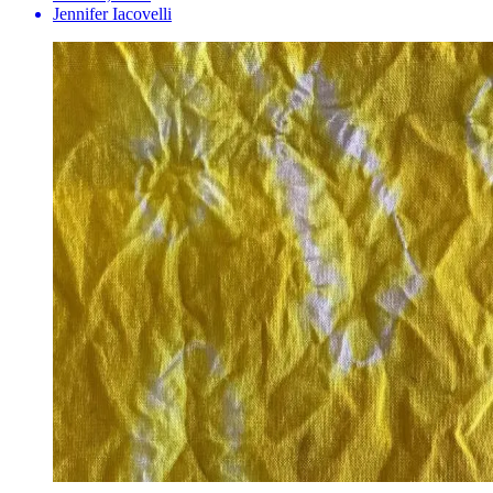
Jennifer Iacovelli