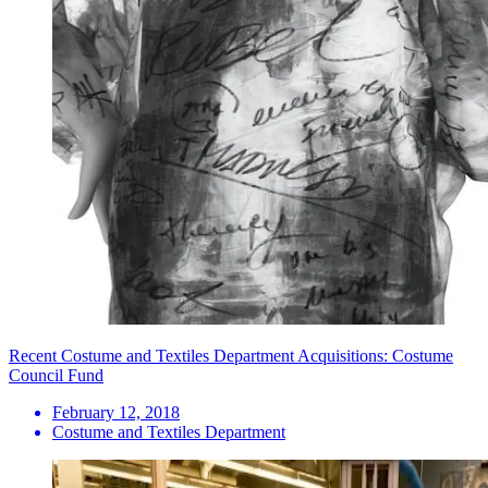
Recent Costume and Textiles Department Acquisitions: Costume
Council Fund
February 12, 2018
Costume and Textiles Department