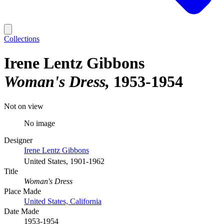
Collections
Irene Lentz Gibbons
Woman's Dress
1953-1954
Not on view
No image
Designer
Irene Lentz Gibbons
United States, 1901-1962
Title
Woman's Dress
Place Made
United States, California
Date Made
1953-1954