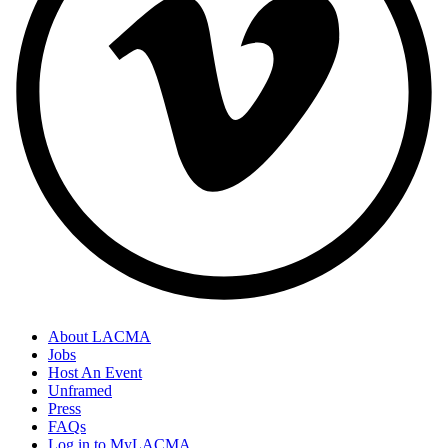
About LACMA
Jobs
Host An Event
Unframed
Press
FAQs
Log in to MyLACMA