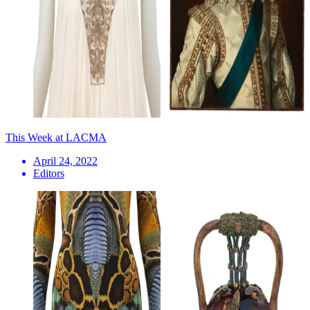
This Week at LACMA
April 24, 2022
Editors