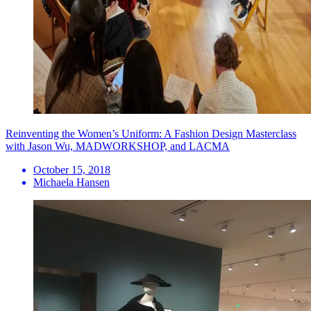
Reinventing the Women’s Uniform: A Fashion Design Masterclass
with Jason Wu, MADWORKSHOP, and LACMA
October 15, 2018
Michaela Hansen