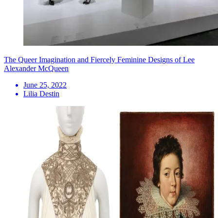
The Queer Imagination and Fiercely Feminine Designs of Lee
Alexander McQueen
June 25, 2022
Lilia Destin