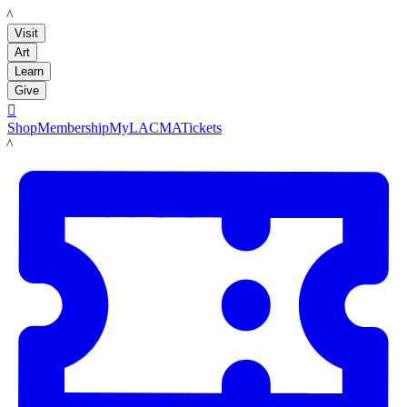
LACMA
Visit
Art
Learn
Give

Shop
Membership
MyLACMA
Tickets
LACMA