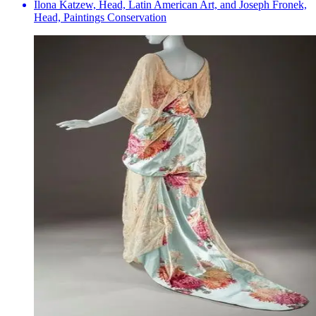
Ilona Katzew, Head, Latin American Art, and Joseph Fronek,
Head, Paintings Conservation