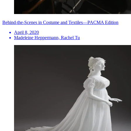
Behind-the-Scenes in Costume and Textiles—PACMA Edition
April 8, 2020
Madeleine Heppermann, Rachel Tu