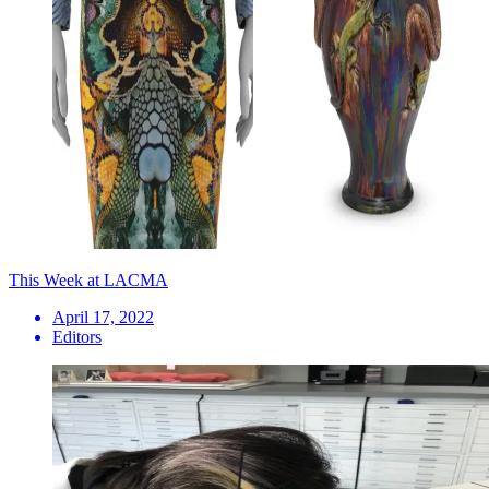
This Week at LACMA
April 17, 2022
Editors