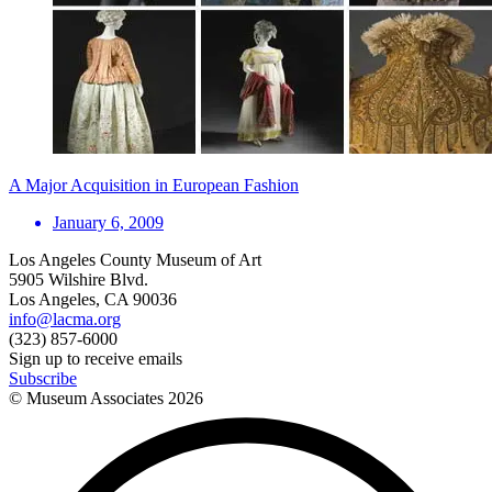
A Major Acquisition in European Fashion
January 6, 2009
Los Angeles County Museum of Art
5905 Wilshire Blvd.
Los Angeles, CA 90036
info@lacma.org
(323) 857-6000
Sign up to receive emails
Subscribe
© Museum Associates
2026