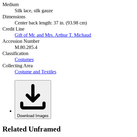
Medium
Silk lace, silk gauze
Dimensions
Center back length: 37 in. (93.98 cm)
Credit Line
Gift of Mr. and Mrs. Arthur T. Michaud
Accession Number
M.80.285.4
Classification
Costumes
Collecting Area
Costume and Textiles
Download Images
Related Unframed