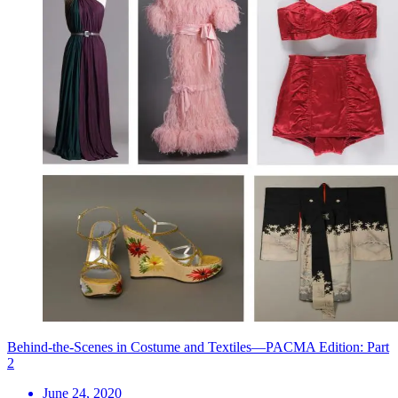
Behind-the-Scenes in Costume and Textiles—PACMA Edition: Part
2
June 24, 2020