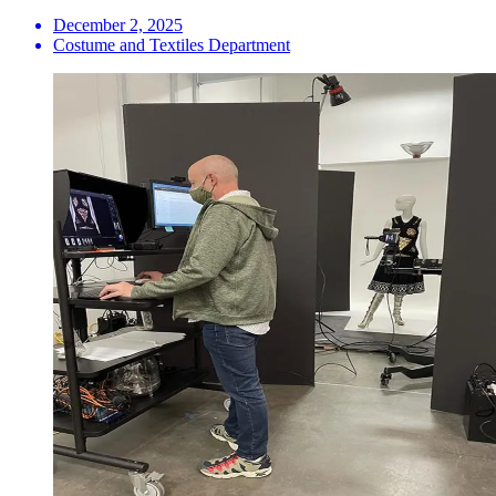
December 2, 2025
Costume and Textiles Department