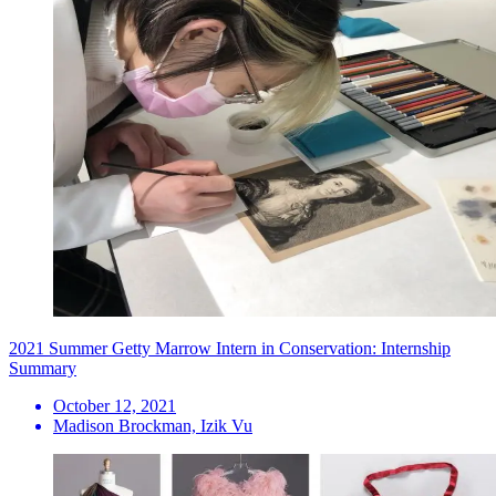
2021 Summer Getty Marrow Intern in Conservation: Internship
Summary
October 12, 2021
Madison Brockman, Izik Vu