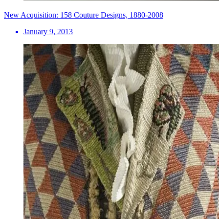
New Acquisition: 158 Couture Designs, 1880-2008
January 9, 2013