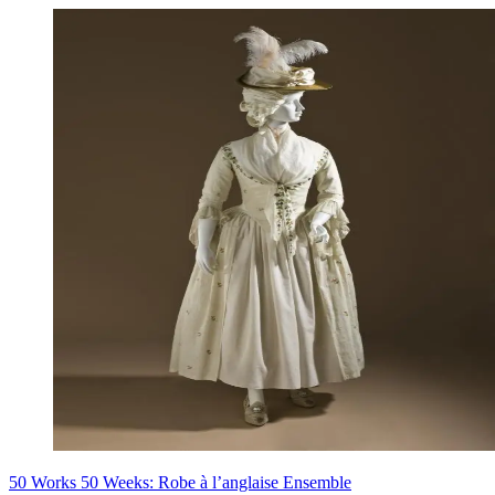
50 Works 50 Weeks: Robe à l’anglaise Ensemble