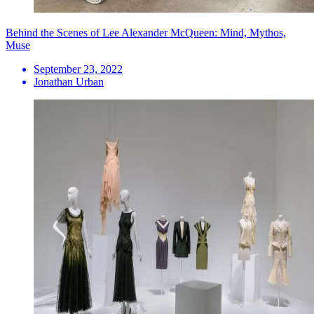
Behind the Scenes of Lee Alexander McQueen: Mind, Mythos,
Muse
September 23, 2022
Jonathan Urban