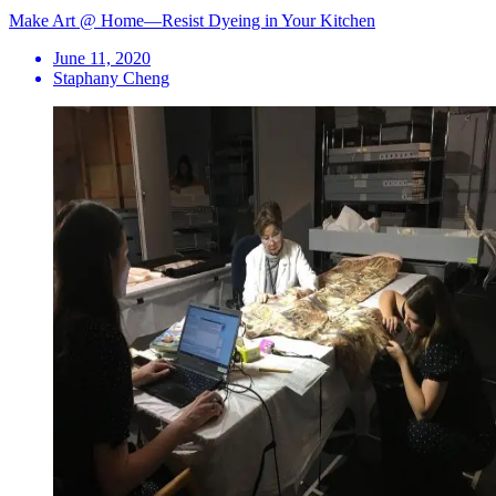
Make Art @ Home—Resist Dyeing in Your Kitchen
June 11, 2020
Staphany Cheng