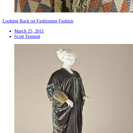
Looking Back on Fashioning Fashion
March 25, 2011
Scott Tennent