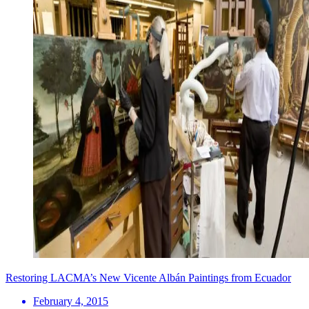
Restoring LACMA’s New Vicente Albán Paintings from Ecuador
February 4, 2015