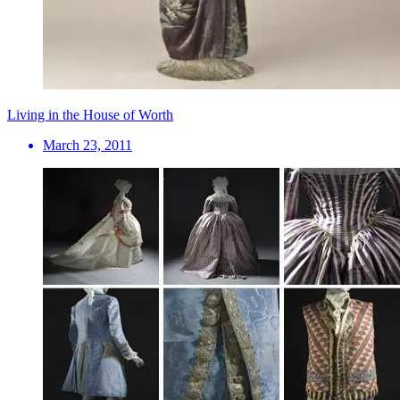
Living in the House of Worth
March 23, 2011