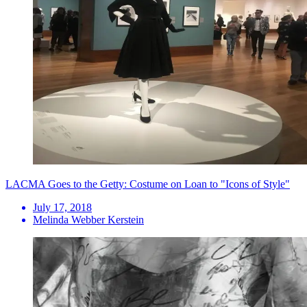
LACMA Goes to the Getty: Costume on Loan to "Icons of Style"
July 17, 2018
Melinda Webber Kerstein