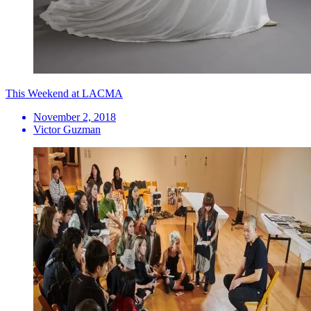
This Weekend at LACMA
November 2, 2018
Victor Guzman