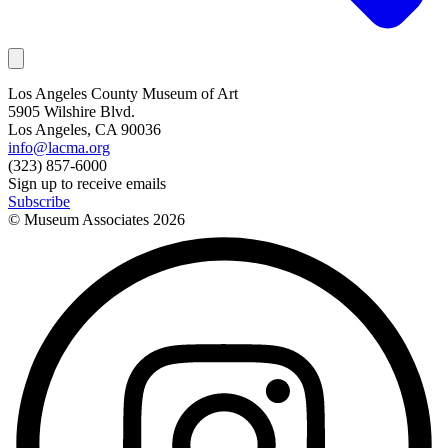
Los Angeles County Museum of Art
5905 Wilshire Blvd.
Los Angeles, CA 90036
info@lacma.org
(323) 857-6000
Sign up to receive emails
Subscribe
© Museum Associates
2026