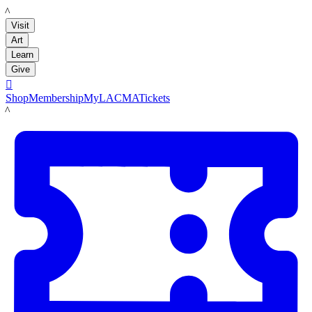
LACMA
Visit
Art
Learn
Give

Shop
Membership
MyLACMA
Tickets
LACMA