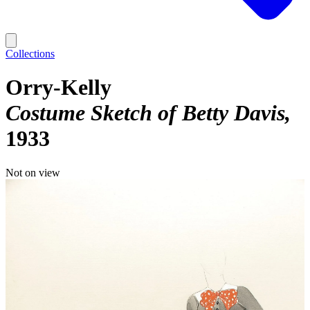
Collections
Orry-Kelly
Costume Sketch of Betty Davis
1933
Not on view