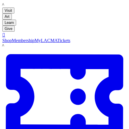
LACMA
Visit
Art
Learn
Give

Shop
Membership
MyLACMA
Tickets
LACMA