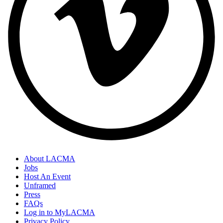
About LACMA
Jobs
Host An Event
Unframed
Press
FAQs
Log in to MyLACMA
Privacy Policy