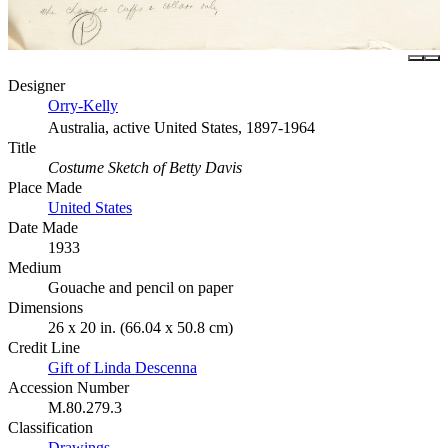
Designer
Orry-Kelly
Australia, active United States, 1897-1964
Title
Costume Sketch of Betty Davis
Place Made
United States
Date Made
1933
Medium
Gouache and pencil on paper
Dimensions
26 x 20 in. (66.04 x 50.8 cm)
Credit Line
Gift of Linda Descenna
Accession Number
M.80.279.3
Classification
Drawings