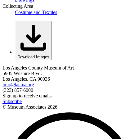
Collecting Area
Costume and Textiles
Download Images
Los Angeles County Museum of Art
5905 Wilshire Blvd.
Los Angeles, CA 90036
info@lacma.org
(323) 857-6000
Sign up to receive emails
Subscribe
© Museum Associates
2026