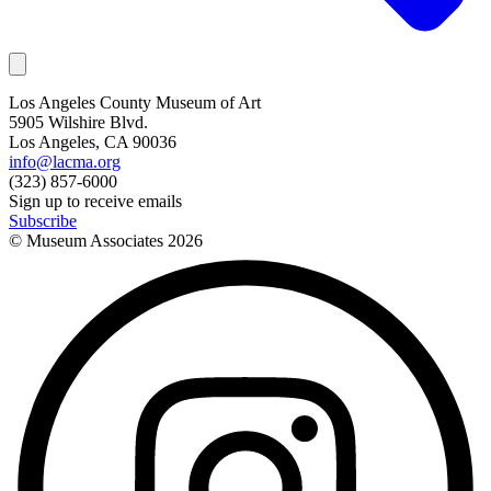
Los Angeles County Museum of Art
5905 Wilshire Blvd.
Los Angeles, CA 90036
info@lacma.org
(323) 857-6000
Sign up to receive emails
Subscribe
© Museum Associates
2026