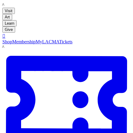
LACMA
Visit
Art
Learn
Give

Shop
Membership
MyLACMA
Tickets
LACMA