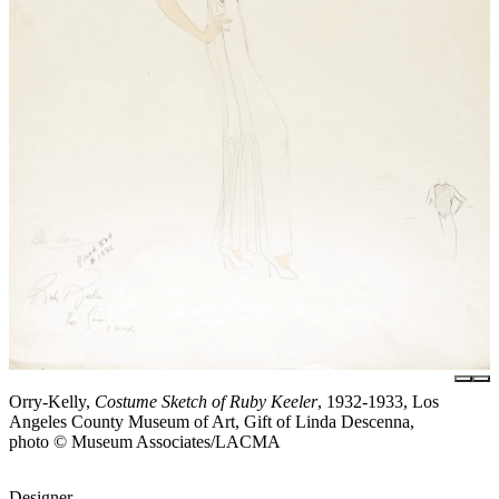
Orry-Kelly,
Costume Sketch of Ruby Keeler
, 1932-1933, Los
Angeles County Museum of Art, Gift of Linda Descenna,
photo © Museum Associates/LACMA
Designer