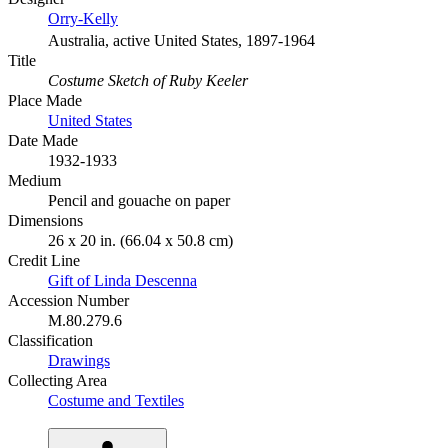
Orry-Kelly
Australia, active United States, 1897-1964
Title
Costume Sketch of Ruby Keeler
Place Made
United States
Date Made
1932-1933
Medium
Pencil and gouache on paper
Dimensions
26 x 20 in. (66.04 x 50.8 cm)
Credit Line
Gift of Linda Descenna
Accession Number
M.80.279.6
Classification
Drawings
Collecting Area
Costume and Textiles