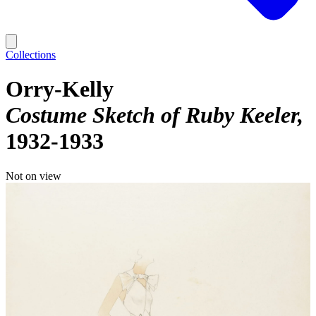
Collections
Orry-Kelly
Costume Sketch of Ruby Keeler
1932-1933
Not on view