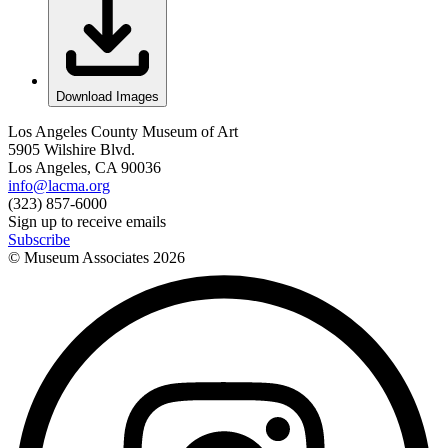
Download Images
Los Angeles County Museum of Art
5905 Wilshire Blvd.
Los Angeles, CA 90036
info@lacma.org
(323) 857-6000
Sign up to receive emails
Subscribe
© Museum Associates
2026