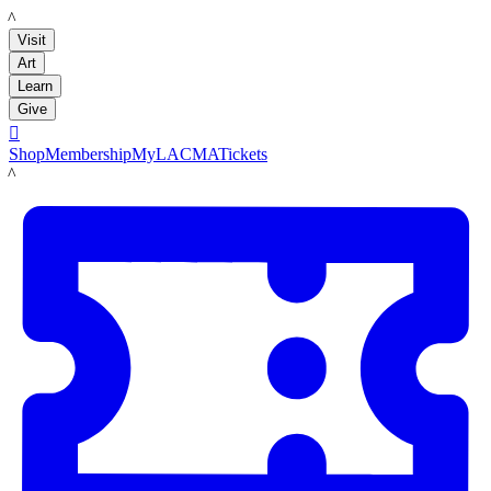
LACMA
Visit
Art
Learn
Give

Shop
Membership
MyLACMA
Tickets
LACMA