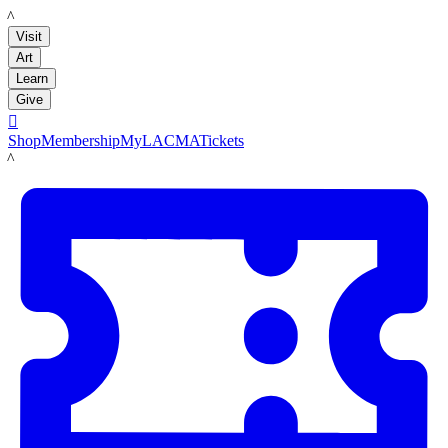
LACMA
Visit
Art
Learn
Give

Shop
Membership
MyLACMA
Tickets
LACMA