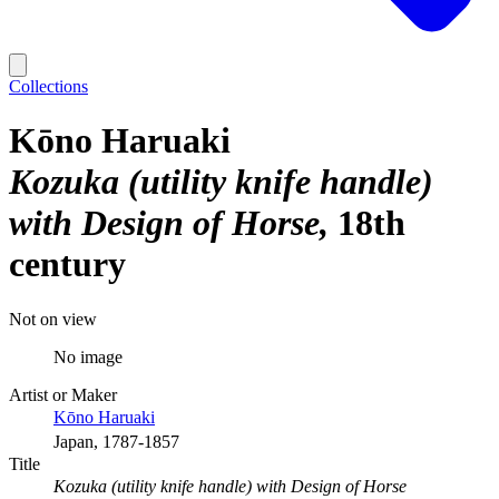
Collections
Kōno Haruaki
Kozuka (utility knife handle)
with Design of Horse
18th
century
Not on view
No image
Artist or Maker
Kōno Haruaki
Japan, 1787-1857
Title
Kozuka (utility knife handle) with Design of Horse