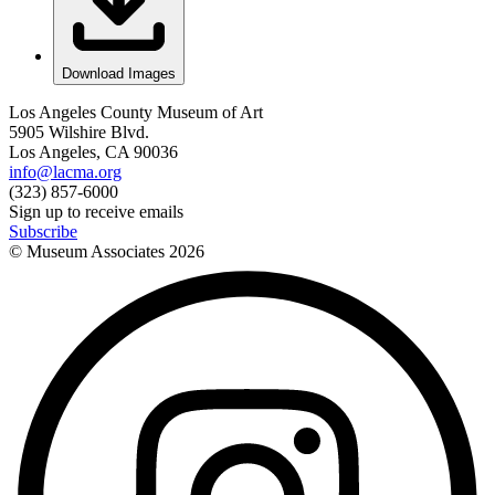
Download Images
Los Angeles County Museum of Art
5905 Wilshire Blvd.
Los Angeles, CA 90036
info@lacma.org
(323) 857-6000
Sign up to receive emails
Subscribe
© Museum Associates
2026