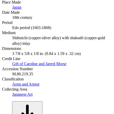
Place Made
Japan
Date Made
18th century
Period
Edo period (1603-1868)
Medium
Shibuichi (copper-silver alloy) with shakudō (copper-gold
alloy) inlay
Dimensions
3 7/8 x 5/8 x 1/8 in. (9.84 x 1.59 x .32 cm)
Credit Line
Gift of Caroline and Jarred Morse
Accession Number
M.80.219.35
Classification
Arms and Armor
Collecting Area
Japanese Art